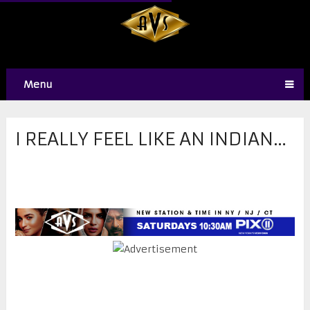
Menu
​I REALLY FEEL LIKE AN INDIAN…