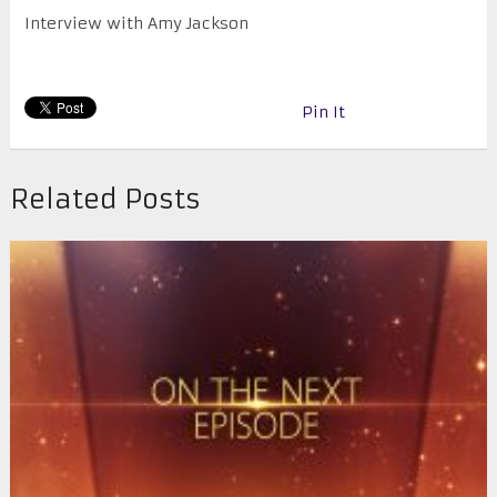
Interview with Amy Jackson
Pin It
Related Posts