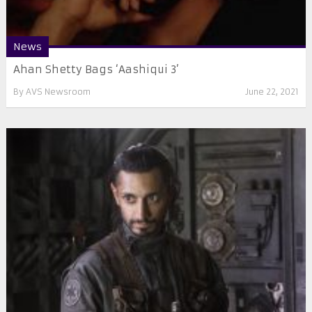
News
Ahan Shetty Bags ‘Aashiqui 3’
By
AVS Newsroom
June 22, 2021