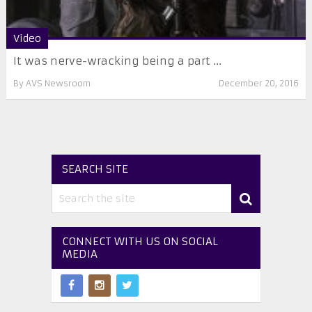
Video
It was nerve-wracking being a part ...
By
AVS Newsroom
December 20, 2016
SEARCH SITE
CONNECT WITH US ON SOCIAL
MEDIA