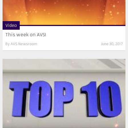
Video
This week on AVS!
By
AVS Newsroom
June 30, 2017