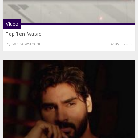
Video
Top Ten Music
By
AVS Newsroom
May 1, 2019