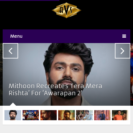
Menu
Mithoon Recreates Tera Mera
Rishta’ For ‘Awarapan 2’