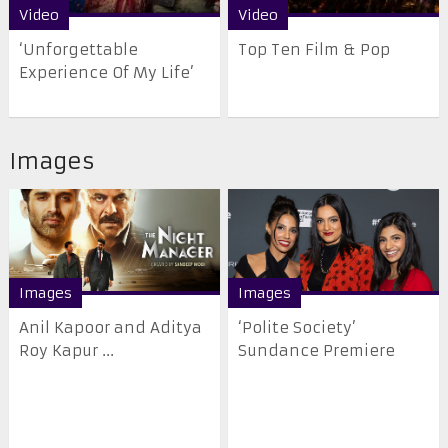
Video
Video
‘Unforgettable
Top Ten Film & Pop
Experience Of My Life’
Images
Images
Images
Anil Kapoor and Aditya
‘Polite Society’
Roy Kapur ...
Sundance Premiere