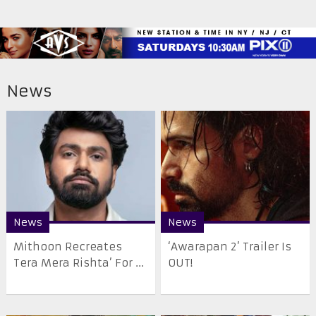
News
News
News
Mithoon Recreates
‘Awarapan 2’ Trailer Is
Tera Mera Rishta’ For ...
OUT!