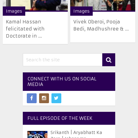
Images
Images
Kamal Hassan
Vivek Oberoi, Pooja
felicitated with
Bedi, Madhushree & ...
Doctorate in ...
CONNECT WITH US ON SOCIAL
MEDIA
FULL EPISODE OF THE WEEK
Srikanth | Aryabhatt Ka