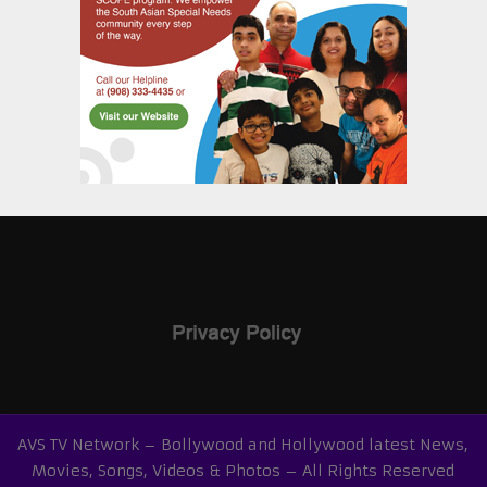
AVS TV Network – Bollywood and Hollywood latest News,
Movies, Songs, Videos & Photos – All Rights Reserved