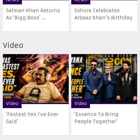
Salman Khan Returns
Sshura Celebrates
As ‘Bigg Boss’ ...
Arbaaz Khan’s Birthday
Video
Video
Video
‘Fastest Yes I’ve Ever
‘Essence To Bring
Said’
People Together’