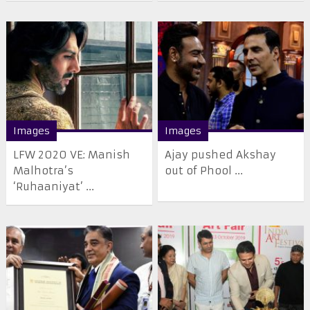
Images
Images
LFW 2020 VE: Manish
Ajay pushed Akshay
Malhotra’s
out of Phool ...
‘Ruhaaniyat’ ...