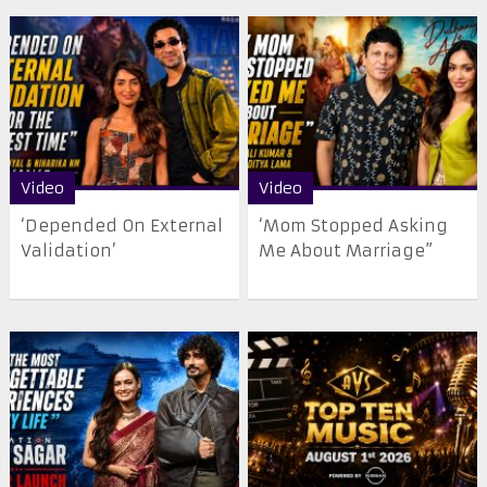
Video
Video
‘Depended On External
‘Mom Stopped Asking
Validation’
Me About Marriage”