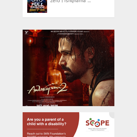
Zero | Ishqnama …