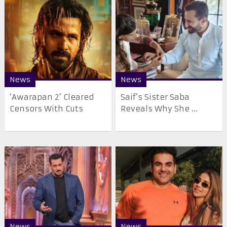
News
News
‘Awarapan 2’ Cleared
Saif’s Sister Saba
Censors With Cuts
Reveals Why She ...
News
News