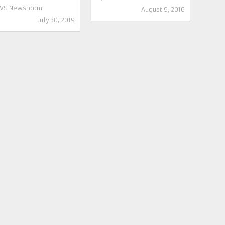
VS Newsroom
August 9, 2016
July 30, 2019