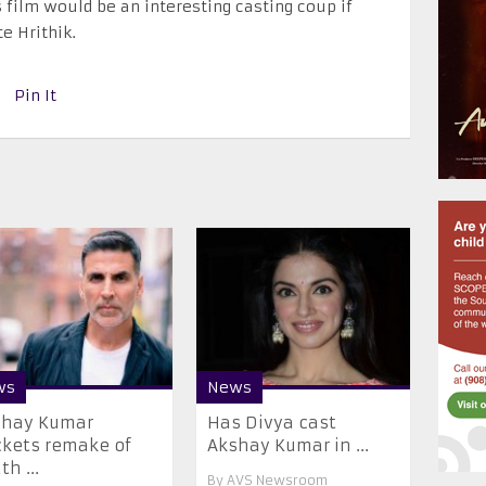
 film would be an interesting casting coup if
e Hrithik.
Pin It
ws
News
shay Kumar
Has Divya cast
kets remake of
Akshay Kumar in ...
th ...
By
AVS Newsroom