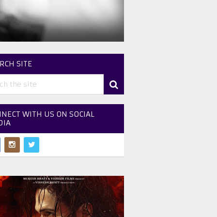
RCH SITE
NECT WITH US ON SOCIAL
DIA