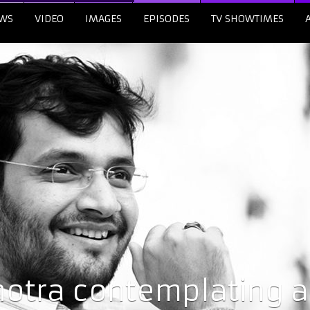
WS
VIDEO
IMAGES
EPISODES
TV SHOWTIMES
hotra contemplating a