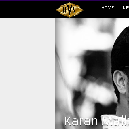
HOME
NE
​Karan Mal