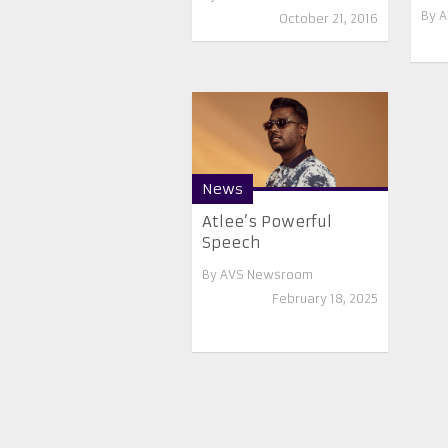
By
A
October 21, 2016
News
Atlee’s Powerful
Speech
By
AVS Newsroom
February 18, 2025