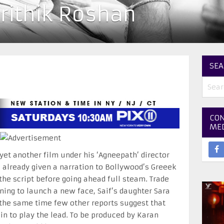
rithik Roshan
SEA
CON
ME
 yet another film under his ‘Agneepath’ director
 already given a narration to Bollywood’s Greeek
 the script before going ahead full steam. Trade
ning to launch a new face, Saif’s daughter Sara
t the same time few other reports suggest that
n to play the lead. To be produced by Karan