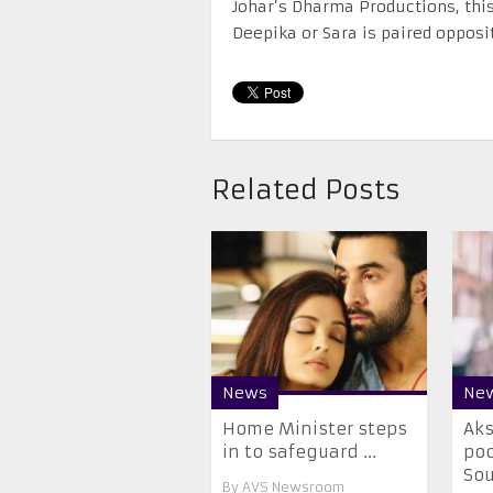
Johar’s Dharma Productions, this
Deepika or Sara is paired opposit
Related Posts
News
Ne
Home Minister steps
Ak
in to safeguard ...
poc
Sou
By
AVS Newsroom