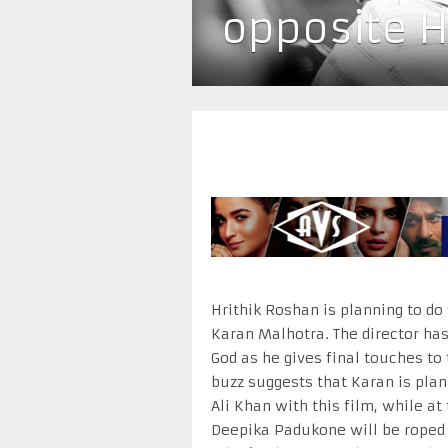
opposite H
Hrithik Roshan is planning to do
Karan Malhotra. The director has
God as he gives final touches to
buzz suggests that Karan is plan
Ali Khan with this film, while a
Deepika Padukone will be roped i