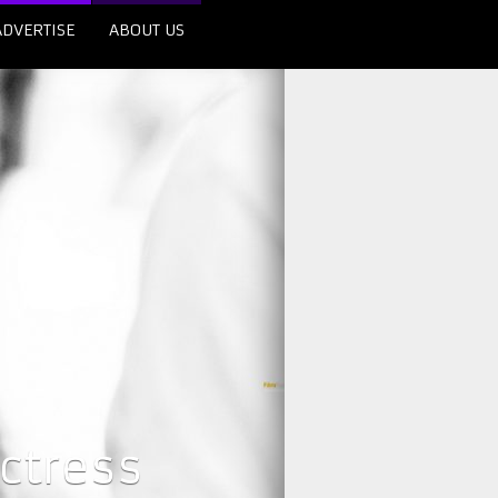
ADVERTISE
ABOUT US
ctress