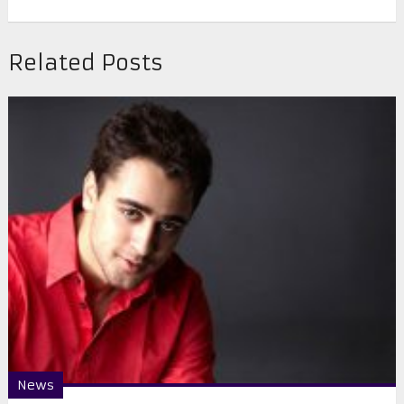
Related Posts
News