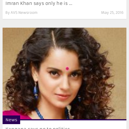
​Imran Khan says only he is ...
By
AVS Newsroom
May 25, 2016
News