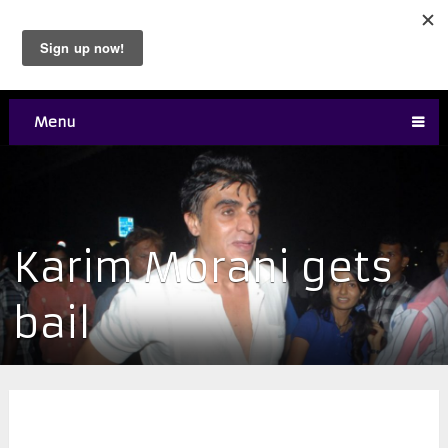
Menu
​Karim Morani gets
bail