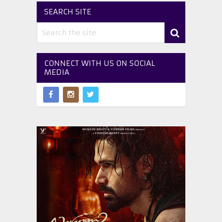
SEARCH SITE
CONNECT WITH US ON SOCIAL
MEDIA