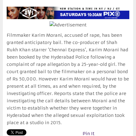
Filmmaker Karim Morani, accused of rape, has been
granted anticipatory bail. The co-producer of Shah
Rukh Khan starrer ‘Chennai Express’, Karim Morani had
been booked by the Hyderabad Police following a
complaint of rape allegation by a 25-year-old girl. The
court granted bail to the filmmaker on a personal bond
of Rs 50,000. However Karim Morani would have to be
present at all times, as and when required, by the
investigating officer. Reports state that the police are
investigating the call details between Morani and the
victim to establish whether they were together in
Hyderabad when the alleged sexual exploitation took
place at a studio in 2015.
Pin It