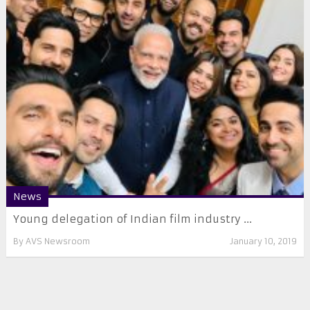
News
Young delegation of Indian film industry ...
By
AVS Newsroom
January 10, 2019