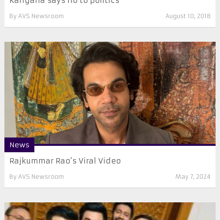
Kangana says no to politics
By
AVS Newsroom
August 10, 2018
News
Rajkummar Rao’s Viral Video
By
AVS Newsroom
May 7, 2024