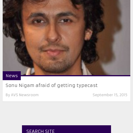
News
​Sonu Nigam afraid of getting typecast
By
AVS Newsroom
September 15, 2015
SEARCH SITE