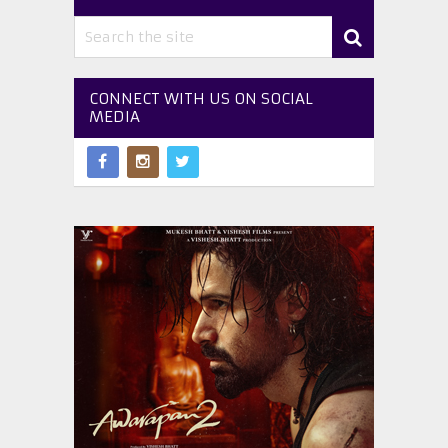
CONNECT WITH US ON SOCIAL
MEDIA