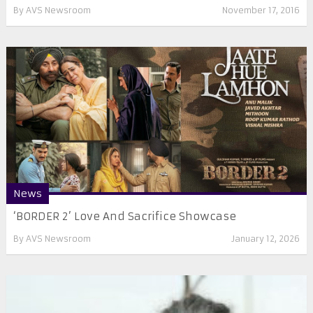
By
AVS Newsroom
November 17, 2016
News
‘BORDER 2’ Love And Sacrifice Showcase
By
AVS Newsroom
January 12, 2026