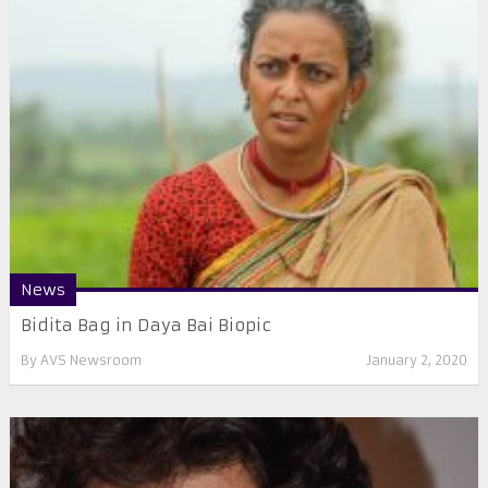
News
Bidita Bag in Daya Bai Biopic
By
AVS Newsroom
January 2, 2020