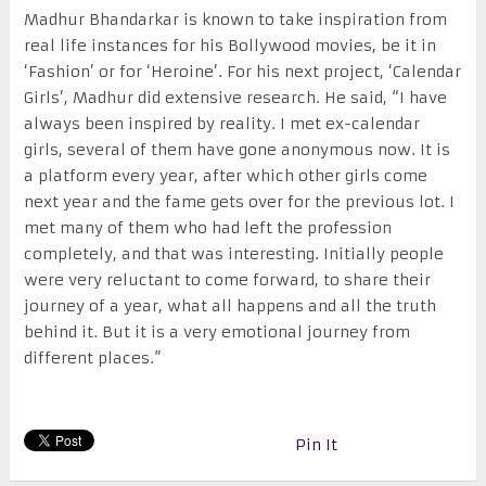
Madhur Bhandarkar is known to take inspiration from
real life instances for his Bollywood movies, be it in
‘Fashion’ or for ‘Heroine’. For his next project, ‘Calendar
Girls’, Madhur did extensive research. He said, “I have
always been inspired by reality. I met ex-calendar
girls, several of them have gone anonymous now. It is
a platform every year, after which other girls come
next year and the fame gets over for the previous lot. I
met many of them who had left the profession
completely, and that was interesting. Initially people
were very reluctant to come forward, to share their
journey of a year, what all happens and all the truth
behind it. But it is a very emotional journey from
different places.”
Pin It