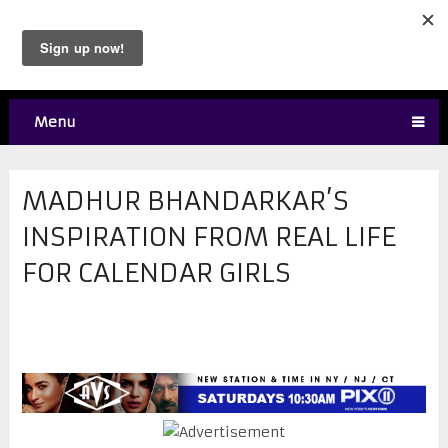
Menu
​MADHUR BHANDARKAR’S
INSPIRATION FROM REAL LIFE
FOR CALENDAR GIRLS