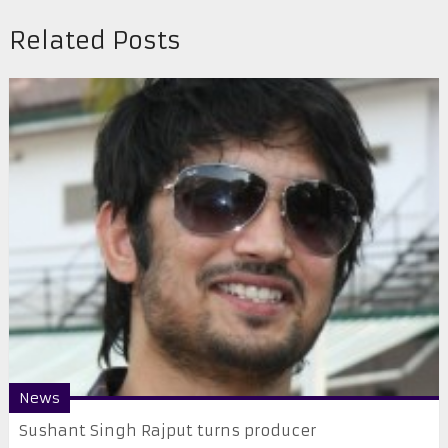
Related Posts
News
Sushant Singh Rajput turns producer