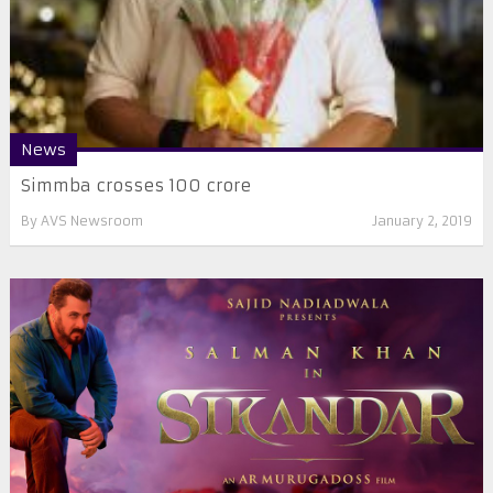
News
Simmba crosses 100 crore
By
AVS Newsroom
January 2, 2019