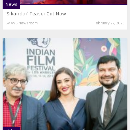
News
‘Sikandar’ Teaser Out Now
By
AVS Newsroom
February 27, 2025