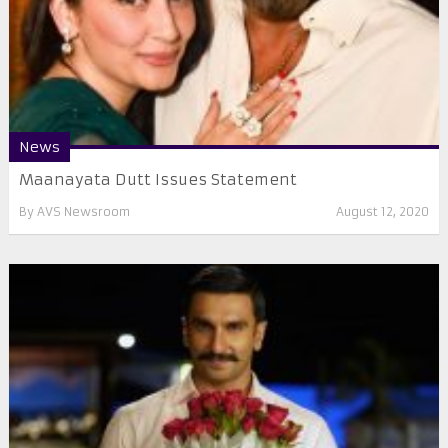
News
Maanayata Dutt Issues Statement
By
AVS Newsroom
August 12, 2020