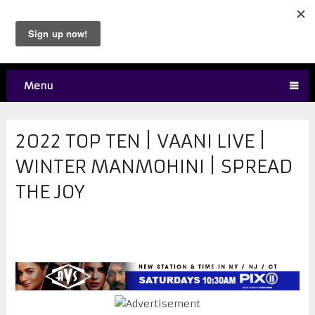
Menu
2022 TOP TEN | VAANI LIVE |
WINTER MANMOHINI | SPREAD
THE JOY