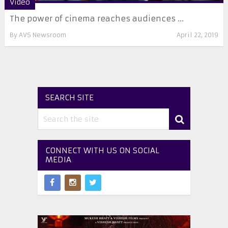
Video
The power of cinema reaches audiences ...
By
AVS Newsroom
April 22, 2019
SEARCH SITE
CONNECT WITH US ON SOCIAL
MEDIA