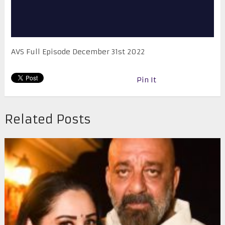
AVS Full Episode December 31st 2022
Pin It
Related Posts