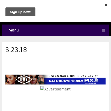
Menu
3.23.18