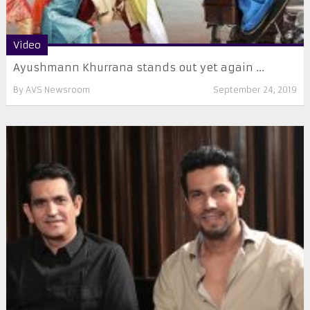
Video
Ayushmann Khurrana stands out yet again ...
By
AVS Newsroom
September 24, 2019