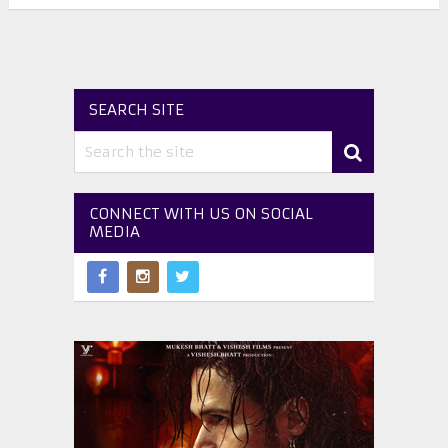
SEARCH SITE
CONNECT WITH US ON SOCIAL
MEDIA