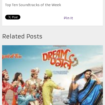
Top Ten Soundtracks of the Week
Pin It
Related Posts