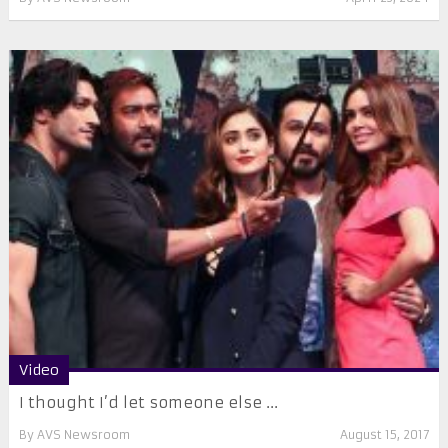
Video
I thought I’d let someone else ...
By
AVS Newsroom
August 15, 2017