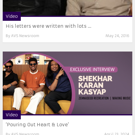
Video
His letters were written with lots ...
By
AVS Newsroom
May 24, 2016
Video
‘Pouring Out Heart & Love’
By
AVS Newsroom
April 23, 2024