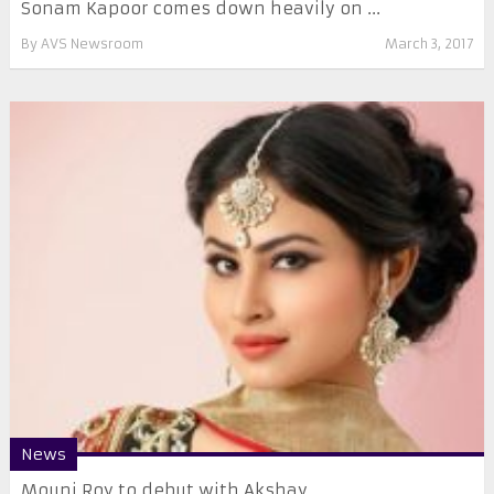
Sonam Kapoor comes down heavily on ...
By
AVS Newsroom
March 3, 2017
News
Mouni Roy to debut with Akshay ...