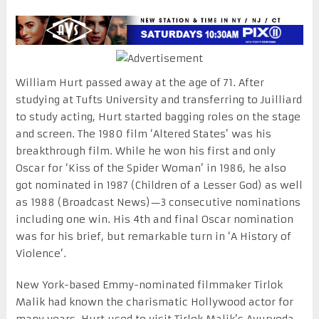
William Hurt passed away at the age of 71. After
studying at Tufts University and transferring to Juilliard
to study acting, Hurt started bagging roles on the stage
and screen. The 1980 film ‘Altered States’ was his
breakthrough film. While he won his first and only
Oscar for ‘Kiss of the Spider Woman’ in 1986, he also
got nominated in 1987 (Children of a Lesser God) as well
as 1988 (Broadcast News)—3 consecutive nominations
including one win. His 4th and final Oscar nomination
was for his brief, but remarkable turn in ‘A History of
Violence’.
New York-based Emmy-nominated filmmaker Tirlok
Malik had known the charismatic Hollywood actor for
many years. Hurt used to visit Tirlok Malik’s Ayurveda