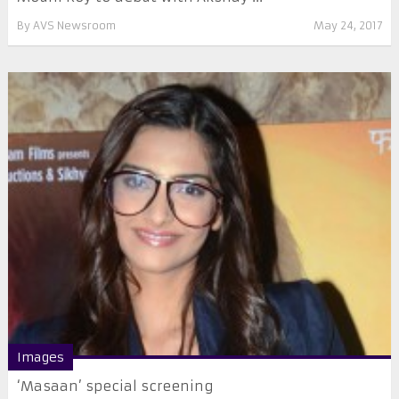
By
AVS Newsroom
May 24, 2017
Images
‘Masaan’ special screening