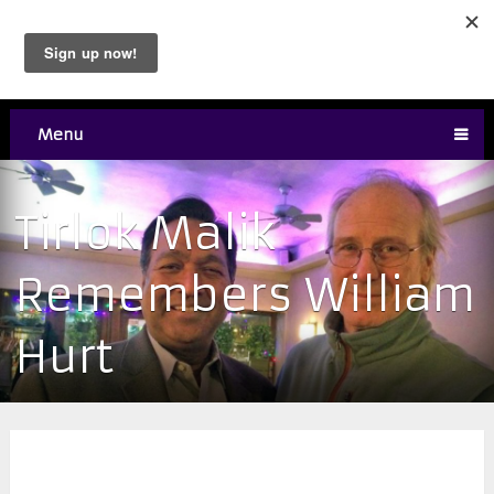
Menu
Tirlok Malik
Remembers William
Hurt