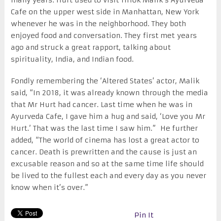
Cafe on the upper west side in Manhattan, New York
whenever he was in the neighborhood. They both
enjoyed food and conversation. They first met years
ago and struck a great rapport, talking about
spirituality, India, and Indian food.
Fondly remembering the ‘Altered States’ actor, Malik
said, “In 2018, it was already known through the media
that Mr Hurt had cancer. Last time when he was in
Ayurveda Cafe, I gave him a hug and said, ‘Love you Mr
Hurt.’ That was the last time I saw him.” He further
added, “The world of cinema has lost a great actor to
cancer. Death is prewritten and the cause is just an
excusable reason and so at the same time life should
be lived to the fullest each and every day as you never
know when it’s over.”
Pin It