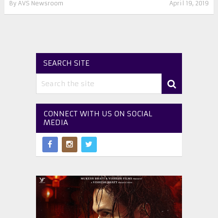
By
AVS Newsroom
April 19, 2019
SEARCH SITE
CONNECT WITH US ON SOCIAL
MEDIA