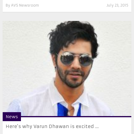
By
AVS Newsroom
July 23, 2015
News
Here’s why Varun Dhawan is excited ...