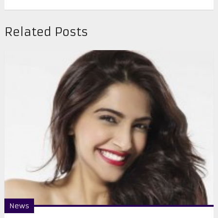
Related Posts
News