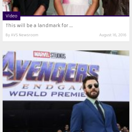
Video
This will be a landmark for ...
By
AVS Newsroom
August 16, 2016