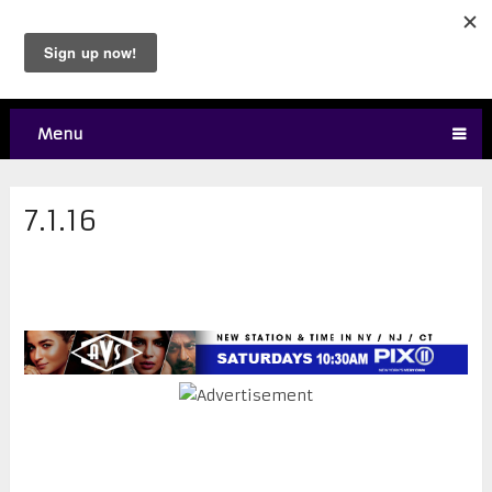
Menu
7.1.16