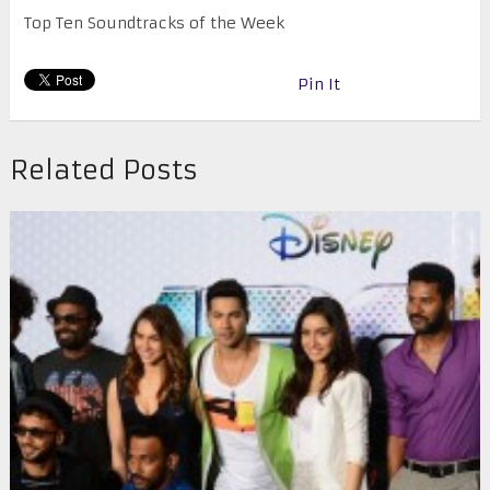
Top Ten Soundtracks of the Week
Pin It
Related Posts