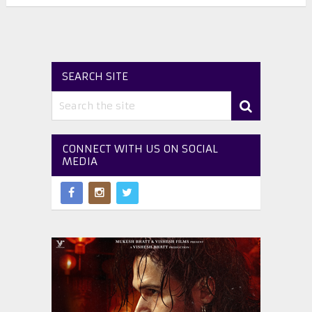
SEARCH SITE
CONNECT WITH US ON SOCIAL
MEDIA