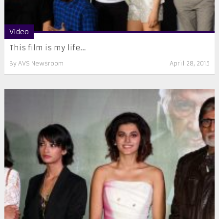
Video
This film is my life…
By
AVS Newsroom
April 28, 2015