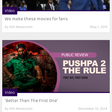
Video
We make these movies for fans
By
AVS Newsroom
May 1, 2019
Video
‘Better Than The First One’
By
AVS Newsroom
December 10, 2024