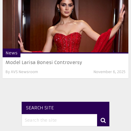
News
Model Larisa Bonesi Controversy
By
AVS Newsroom
November 6, 2025
SEARCH SITE