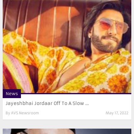
News
Jayeshbhai Jordaar Off To A Slow ...
By
AVS Newsroom
May 17, 2022