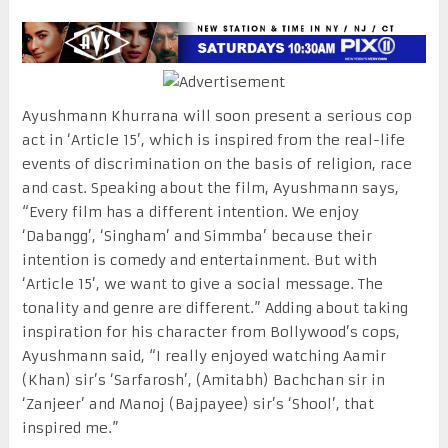
Ayushmann Khurrana will soon present a serious cop
act in ‘Article 15’, which is inspired from the real-life
events of discrimination on the basis of religion, race
and cast. Speaking about the film, Ayushmann says,
“Every film has a different intention. We enjoy
‘Dabangg’, ‘Singham’ and Simmba’ because their
intention is comedy and entertainment. But with
‘Article 15’, we want to give a social message. The
tonality and genre are different.” Adding about taking
inspiration for his character from Bollywood’s cops,
Ayushmann said, “I really enjoyed watching Aamir
(Khan) sir’s ‘Sarfarosh’, (Amitabh) Bachchan sir in
‘Zanjeer’ and Manoj (Bajpayee) sir’s ‘Shool’, that
inspired me.”