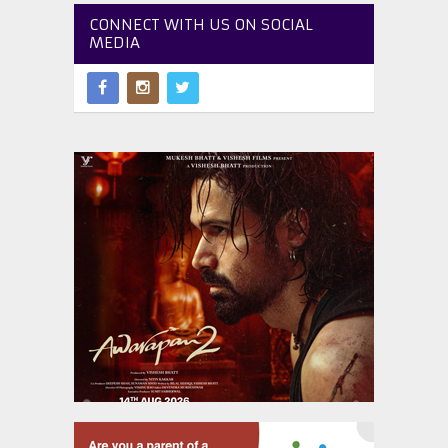
CONNECT WITH US ON SOCIAL
MEDIA