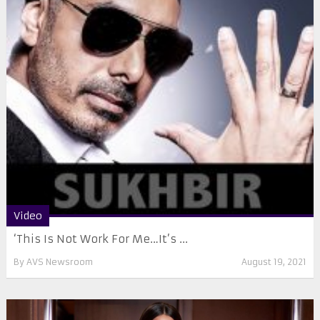
Video
‘This Is Not Work For Me…It’s ...
By
AVS Newsroom
August 19, 2021