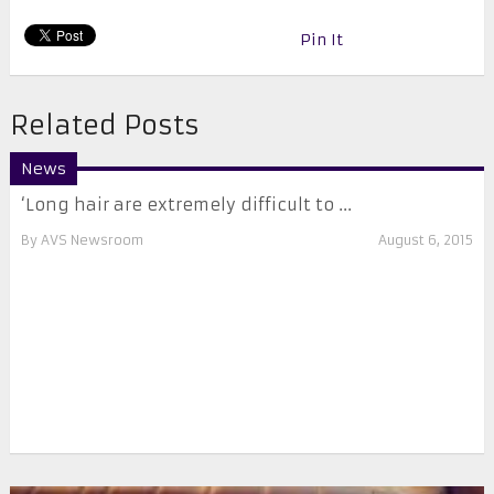
Pin It
Related Posts
News
‘Long hair are extremely difficult to ...
By
AVS Newsroom
August 6, 2015