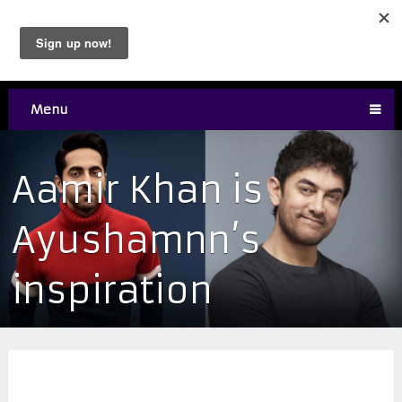
Menu
Aamir Khan is
Ayushamnn’s
inspiration