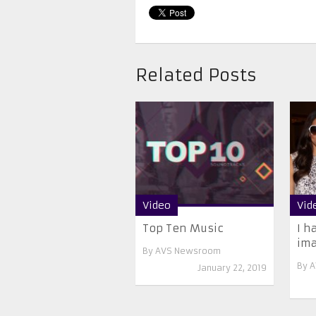
Related Posts
Video
Vid
Top Ten Music
I h
ima
By
AVS Newsroom
By
A
January 22, 2019