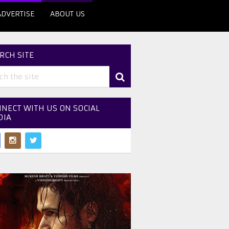
ADVERTISE
ABOUT US
RCH SITE
NECT WITH US ON SOCIAL
DIA