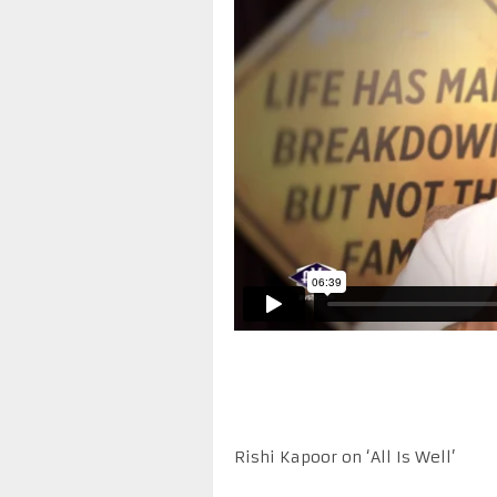
Rishi Kapoor on ‘All Is Well’