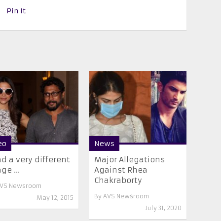
Pin It
eo
News
ad a very different
Major Allegations
ge ...
Against Rhea
Chakraborty
VS Newsroom
By
AVS Newsroom
May 12, 2015
July 31, 2020