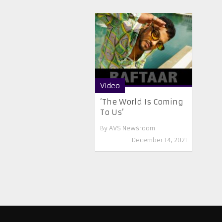
Video
‘The World Is Coming
To Us’
By
AVS Newsroom
December 14, 2021