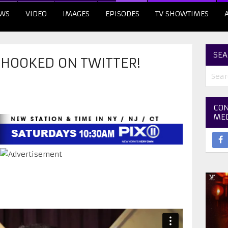
WS
VIDEO
IMAGES
EPISODES
TV SHOWTIMES
SEA
 HOOKED ON TWITTER!
CON
ME