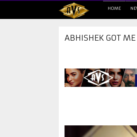
HOME
NE
ABHISHEK GOT ME