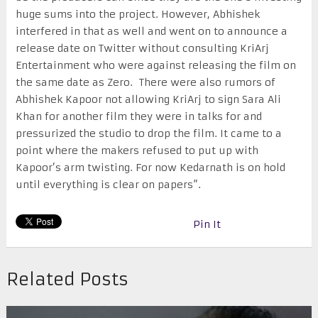
huge sums into the project. However, Abhishek
interfered in that as well and went on to announce a
release date on Twitter without consulting KriArj
Entertainment who were against releasing the film on
the same date as Zero. There were also rumors of
Abhishek Kapoor not allowing KriArj to sign Sara Ali
Khan for another film they were in talks for and
pressurized the studio to drop the film. It came to a
point where the makers refused to put up with
Kapoor’s arm twisting. For now Kedarnath is on hold
until everything is clear on papers”.
Pin It
Related Posts