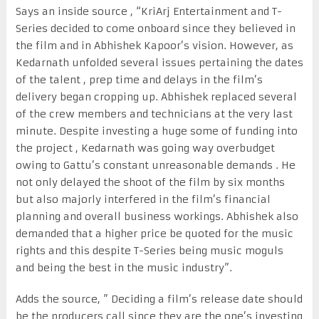
Says an inside source , “KriArj Entertainment and T-
Series decided to come onboard since they believed in
the film and in Abhishek Kapoor’s vision. However, as
Kedarnath unfolded several issues pertaining the dates
of the talent , prep time and delays in the film’s
delivery began cropping up. Abhishek replaced several
of the crew members and technicians at the very last
minute. Despite investing a huge some of funding into
the project , Kedarnath was going way overbudget
owing to Gattu’s constant unreasonable demands . He
not only delayed the shoot of the film by six months
but also majorly interfered in the film’s financial
planning and overall business workings. Abhishek also
demanded that a higher price be quoted for the music
rights and this despite T-Series being music moguls
and being the best in the music industry”.
Adds the source, ” Deciding a film’s release date should
be the producers call since they are the one’s investing