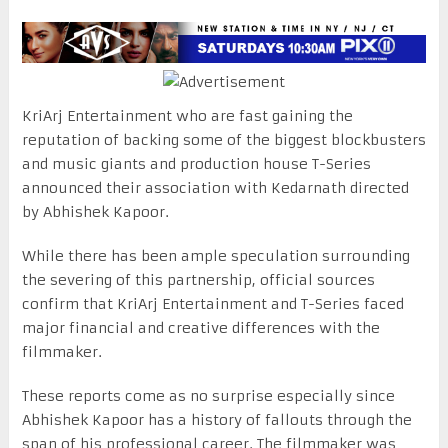
KriArj Entertainment who are fast gaining the
reputation of backing some of the biggest blockbusters
and music giants and production house T-Series
announced their association with Kedarnath directed
by Abhishek Kapoor.
While there has been ample speculation surrounding
the severing of this partnership, official sources
confirm that KriArj Entertainment and T-Series faced
major financial and creative differences with the
filmmaker.
These reports come as no surprise especially since
Abhishek Kapoor has a history of fallouts through the
span of his professional career. The filmmaker was