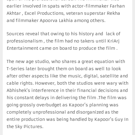
earlier involved in spats with actor-filmmaker Farhan
Akhtar , Excel Productions, veteran superstar Rekha
and filmmaker Apoorva Lakhia among others.
Sources reveal that owing to his history and lack of
professionalism , the film had no takers until KriArj
Entertainment came on board to produce the film .
The new age studio, who shares a great equation with
T-Series later brought them on board as well to look
after other aspects like the music, digital, satellite and
cable rights. However, both the studios were wary with
Abhishek’s interference in their financial decisions and
his constant delays in delivering the film .The film was
going grossly overbudget as Kapoor’s planning was
completely unprofessional and disorganized as the
entire production was being handled by Kapoor’s Guy In
the Sky Pictures.