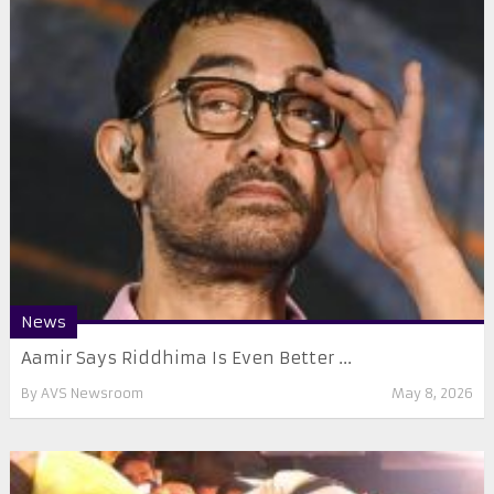
News
Aamir Says Riddhima Is Even Better ...
By
AVS Newsroom
May 8, 2026