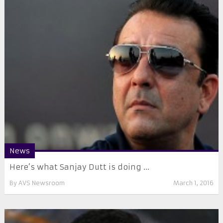
News
Here’s what Sanjay Dutt is doing ...
By
AVS Newsroom
March 1, 2016