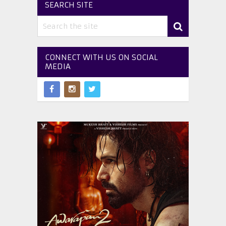
SEARCH SITE
CONNECT WITH US ON SOCIAL
MEDIA