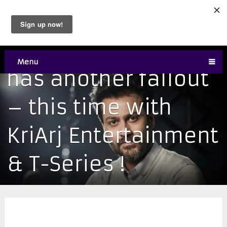
Abhishek Kapoor
Menu
has another fallout
– this time with
KriArj Entertainment
& T-Series !