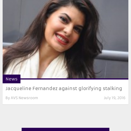
News
Jacqueline Fernandez against glorifying stalking
By
AVS Newsroom
July 19, 2016