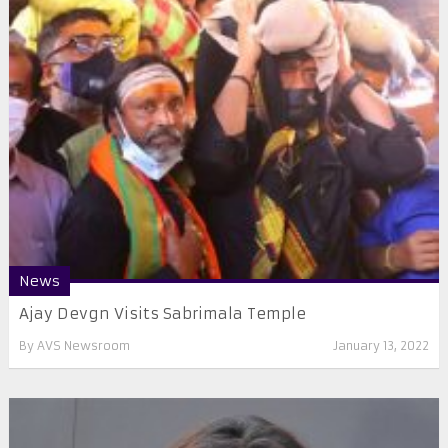
News
Ajay Devgn Visits Sabrimala Temple
By
AVS Newsroom
January 13, 2022