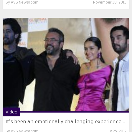
By
AVS Newsroom
November 30, 2015
Video
It’s been an emotionally challenging experience…
By
AVS Newsroom
July 25, 2017