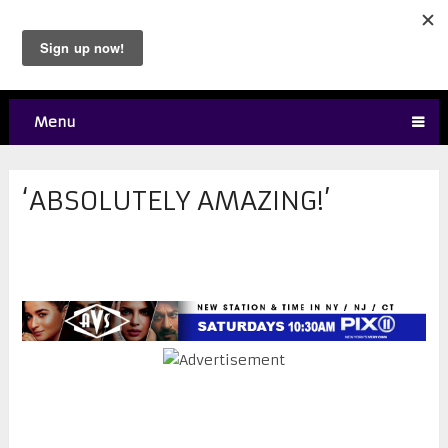
Menu
‘ABSOLUTELY AMAZING!’