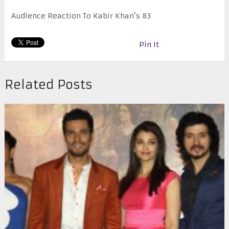
Audience Reaction To Kabir Khan’s 83
Pin It
Related Posts