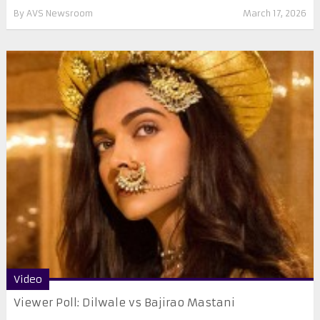
By
AVS Newsroom
March 17, 2026
Video
Viewer Poll: Dilwale vs Bajirao Mastani