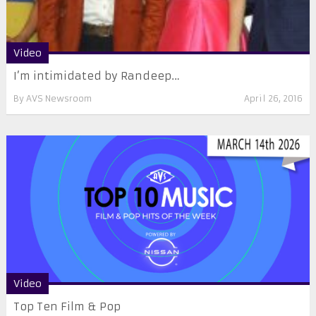
Video
I’m intimidated by Randeep…
By
AVS Newsroom
April 26, 2016
Video
Top Ten Film & Pop