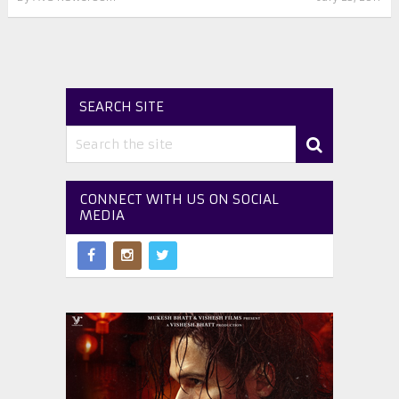
SEARCH SITE
CONNECT WITH US ON SOCIAL
MEDIA