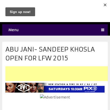
Menu
ABU JANI- SANDEEP KHOSLA
OPEN FOR LFW 2015