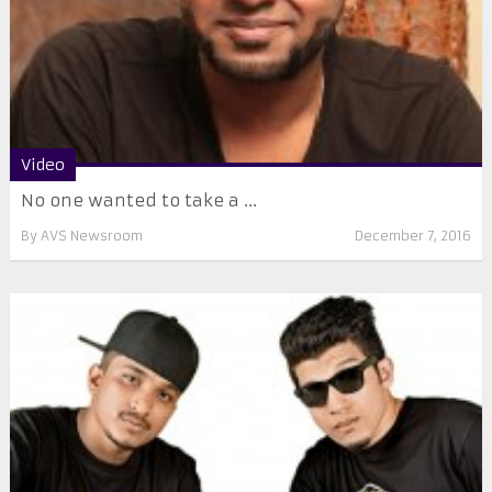
Video
No one wanted to take a ...
By
AVS Newsroom
December 7, 2016