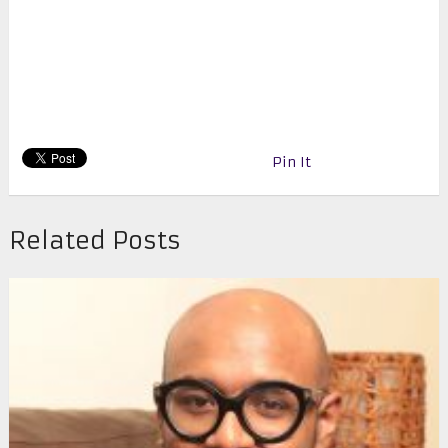
Pin It
Related Posts