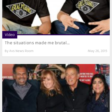
Video
The situations made me brutal…
By
Avs News Room
May 26, 2015