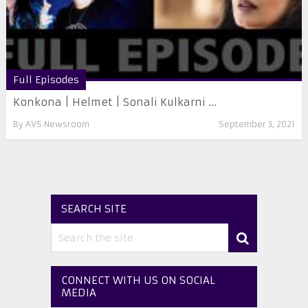
Full Episodes
Konkona | Helmet | Sonali Kulkarni ...
By
AVS Newsroom
September 3, 2021
SEARCH SITE
CONNECT WITH US ON SOCIAL
MEDIA