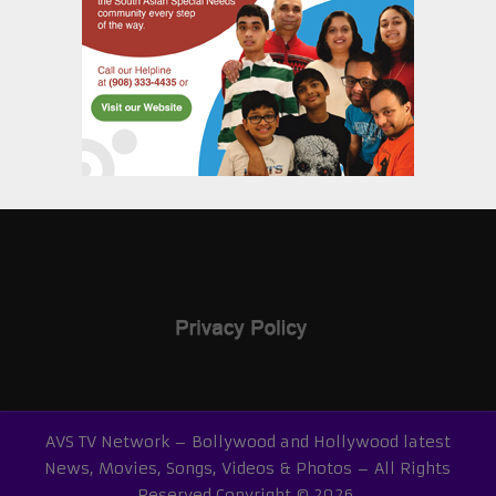
AVS TV Network – Bollywood and Hollywood latest
News, Movies, Songs, Videos & Photos – All Rights
Reserved
Copyright © 2026.