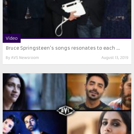
Video
Bruce Springsteen’s songs resonates to each ...
By
AVS Newsroom
August 13, 2019