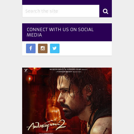
CONNECT WITH US ON SOCIAL
MEDIA