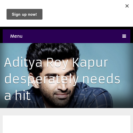
Menu
Aditya Roy Kapur
desperately needs
a hit