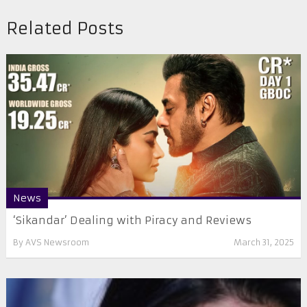
Related Posts
News
‘Sikandar’ Dealing with Piracy and Reviews
By
AVS Newsroom
March 31, 2025