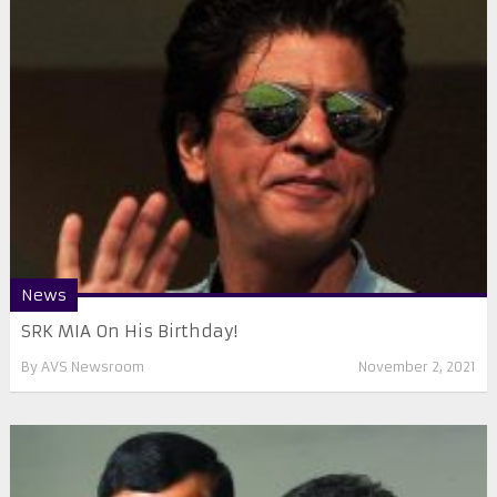
News
SRK MIA On His Birthday!
By
AVS Newsroom
November 2, 2021