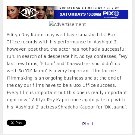
Aditya Roy Kapur may well have smashed the Box
Office records with his performance in ‘Aashiqui 2’,
however, post that, the actor has not had a successful
run. In search of a desperate hit, Aditya confesses, “My
last few films, ‘Fitoor’ and ‘Daawat-e-Ishq’ didn’t do
well. So ‘OK Jaanu’ is a very important film for me.
Filmmaking is an ongoing business and at the end of
the day our films have to be a Box Office success.
Every film is important but this one is really important
right now.” Aditya Roy Kapur once again pairs up with
his ‘Aashiqui 2’ actress Shraddha Kapoor for ‘OK Jaanu’.
Pin It