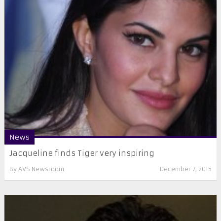
News
Jacqueline finds Tiger very inspiring
By
AVS Newsroom
December 7, 2015