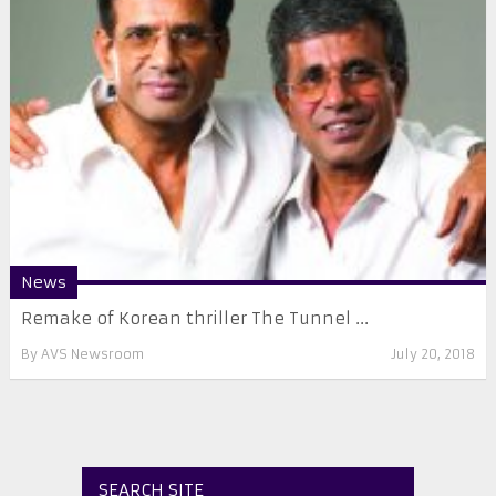
News
Remake of Korean thriller The Tunnel ...
By
AVS Newsroom
July 20, 2018
SEARCH SITE