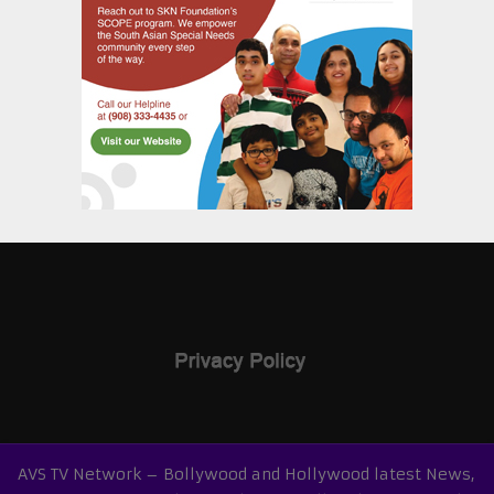
AVS TV Network – Bollywood and Hollywood latest News,