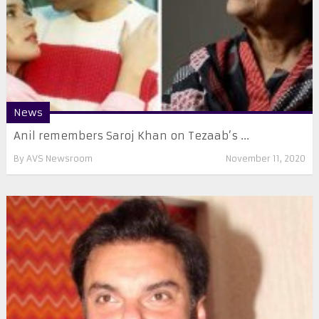
News
Anil remembers Saroj Khan on Tezaab’s ...
By
AVS Newsroom
November 11, 2020