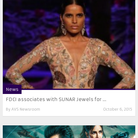
News
FDCI associates with SUNAR Jewels for ...
By
AVS Newsroom
October 6, 2015