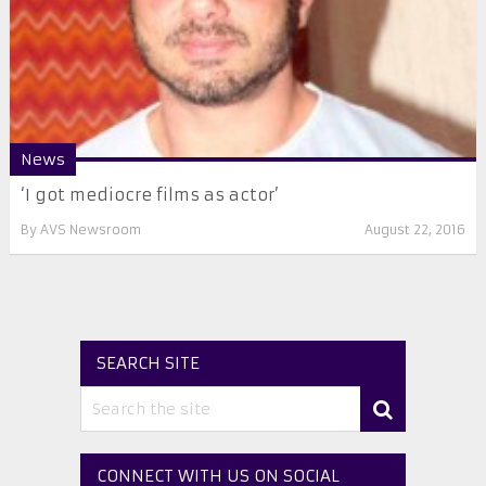
News
‘I got mediocre films as actor’
By
AVS Newsroom
August 22, 2016
SEARCH SITE
CONNECT WITH US ON SOCIAL