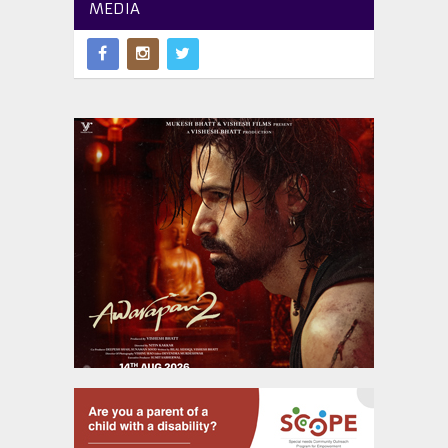
MEDIA