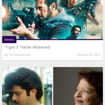
News
‘Tiger 3’ Trailer Released
By
AVS Newsroom
October 16, 2023