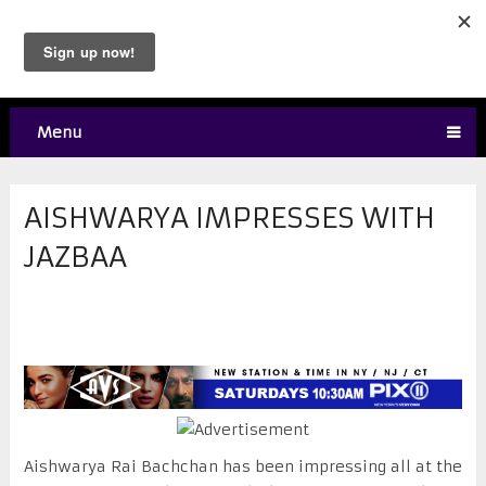
Menu
AISHWARYA IMPRESSES WITH
JAZBAA
Aishwarya Rai Bachchan has been impressing all at the