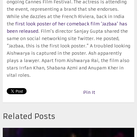
ongoing Cannes Film Festival. The actress is attending
the event, representing a brand that she endorses.
While she dazzles at the French Riviera, back in India
the
first look poster of her comeback film ‘Jazbaa’ has
been released
. Film’s director Sanjay Gupta shared the
same on social networking site Twitter. He posted,
“Jazbaa, this is the first look poster.” A troubled looking
Aishwarya is captured in the poster. Ash apparently
plays a lawyer. Apart from Aishwarya Rai, the film also
stars Irrfan Khan, Shabana Azmi and Anupam Kher in
vital roles.
Pin It
Related Posts