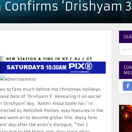
 Confirms ‘Drishyam 3
SEA
CON
ME
s to fans much before the Christmas holidays.
ase date of ‘Drishyam 3’. Revealing it on social
n ‘Drishyam’ day. ‘Aakhri hissa baaki hai.’ In
irected by Abhishek Pathak, Ajay features in the
t two went on to become global hits. Many fans
m’ day after the actor’s dialogue, “‘Kal 2
ral due to the film’s plot. Ajay plays Vijay