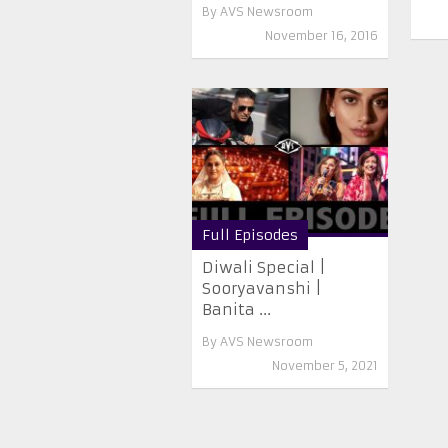
By
AVS Newsroom
November 16, 2016
Full Episodes
Diwali Special |
Sooryavanshi |
Banita ...
By
AVS Newsroom
November 5, 2021