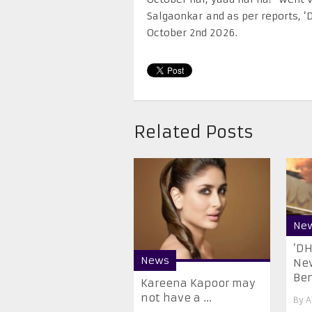
Salgaonkar and as per reports, ‘
October 2nd 2026.
Related Posts
Ne
‘D
News
New
Be
Kareena Kapoor may
not have a ...
By
A