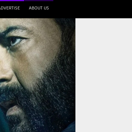
ADVERTISE
ABOUT US