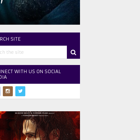
’
RCH SITE
NECT WITH US ON SOCIAL
DIA