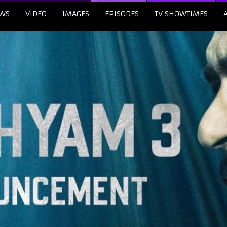
WS
VIDEO
IMAGES
EPISODES
TV SHOWTIMES