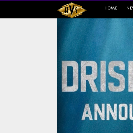
HOME
NE