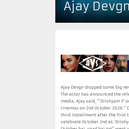
Ajay Devgn
Ajay Devgn dropped some big new
The actor has announced the rele
media, Ajay said, “‘Drishyam 3’ o
cinemas on 2nd October 2026.” D
third installment after the firs
celebrate October 2nd as ‘Drishya
October hai, yaad hai na!” went vi