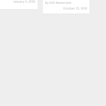
January 5, 2026
By
AVS Newsroom
October 25, 2018