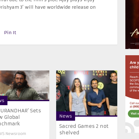
Drishyam 3’ will have worldwide release on
Pin It
ws
HURANDHAR’ Sets
News
 Global
nchmark
Sacred Games 2 not
shelved
VS Newsroom