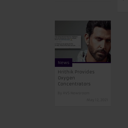
News
Hrithik Provides
Oxygen
Concentrators
By
AVS Newsroom
May 12, 2021