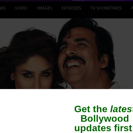
WS
VIDEO
IMAGES
EPISODES
TV SHOWTIMES