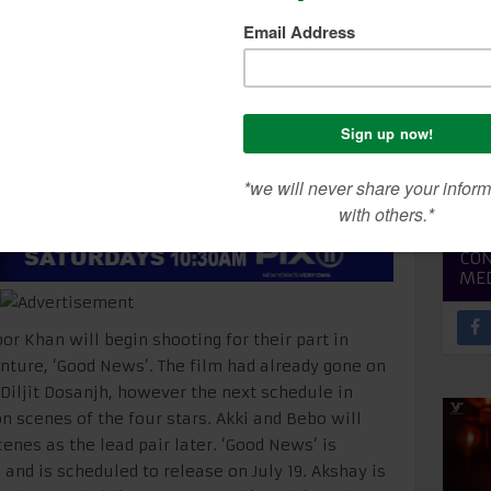
areena to begin Good
SEA
CON
ME
 Khan will begin shooting for their part in
nture, ‘Good News’. The film had already gone on
 Diljit Dosanjh, however the next schedule in
 scenes of the four stars. Akki and Bebo will
enes as the lead pair later. ‘Good News’ is
and is scheduled to release on July 19. Akshay is