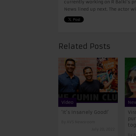
currently working on R Balki’s pr
News lined up next. The actor wil
Related Posts
Video
Ne
‘It’s Insanely Good!’
Vir
pur
By
AVS Newsroom
tog
July 20, 2022
By
A