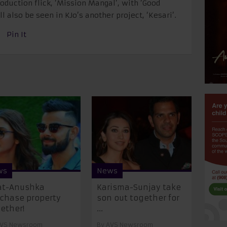
oduction flick, ‘Mission Mangal’, with ‘Good
l also be seen in KJo’s another project, ‘Kesari’.
Pin It
ws
News
at-Anushka
Karisma-Sunjay take
chase property
son out together for
ether!
...
VS Newsroom
By
AVS Newsroom