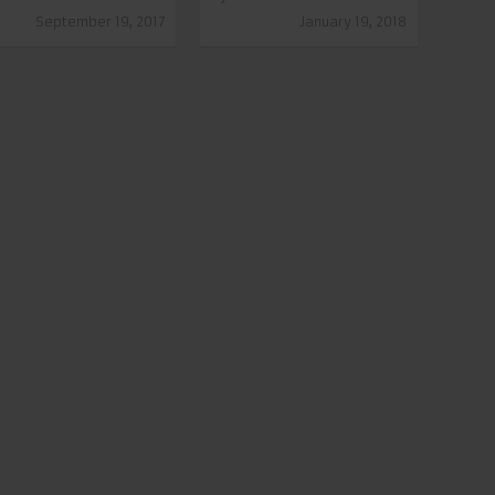
September 19, 2017
January 19, 2018