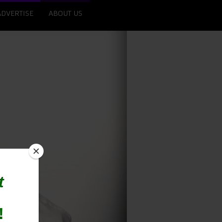
ADVERTISE
ABOUT US