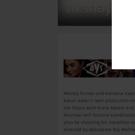
Akshay, K
Akshay Kumar and Kareena Kapoor
Karan Johar’s next production ve
the floors with Kiara Advani and
Mumbai will feature combination
also be shooting for marathon sc
directed by debutante Raj Mehta 