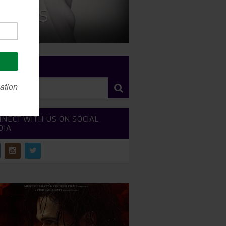
 News
RCH SITE
NECT WITH US ON SOCIAL
DIA