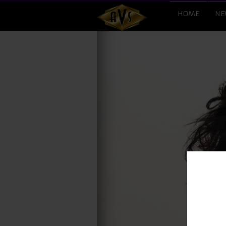
HOME
NE