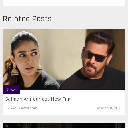
Related Posts
News
Salman Announces New Film
By
AVS Newsroom
March 31, 2026