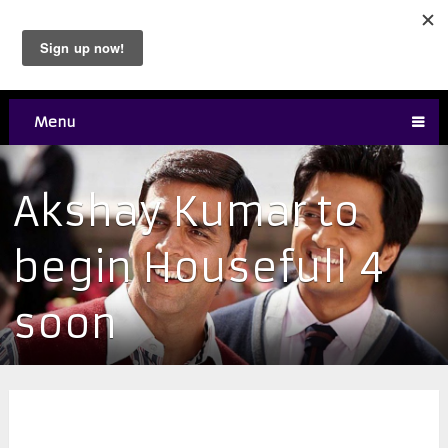
Menu
Akshay Kumar to
begin Housefull 4
soon