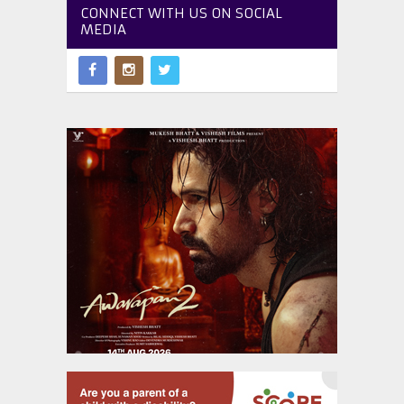
CONNECT WITH US ON SOCIAL
MEDIA