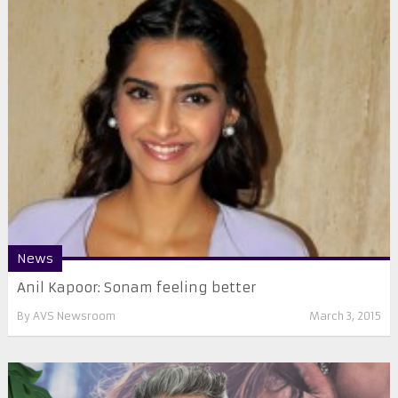
News
Anil Kapoor: Sonam feeling better
By
AVS Newsroom
March 3, 2015