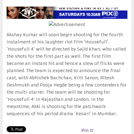
Akshay Kumar will soon begin shooting for the fourth
instalment of his laughter riot film ‘Housefull’.
‘Housefull 4’ will be directed by Sajid Khan, who called
the shots for the first part as well. The first film
became an instant hit and hence a slew of flicks were
planned. The team is expected to announce the final
cast, with Abhishek Bachchan, Kriti Sanon, Ritesh
Deshmukh and Pooja Hegde being a few contenders for
the multi-starrer. The team will be shooting for
‘Housefull 4’ in Rajasthan and London. In the
meantime, Akki is shooting for the patchwork
sequences of his period drama ‘Kesari’ in Mumbai.
Pin It