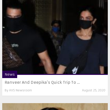
News
Ranveer And Deepika’s Quick Trip To ...
By
AVS Newsroom
August 25, 2020