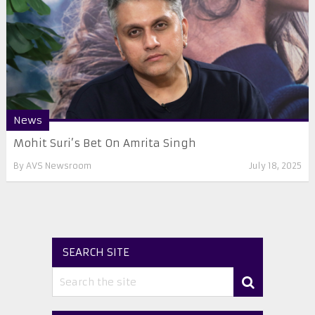
News
Mohit Suri’s Bet On Amrita Singh
By
AVS Newsroom
July 18, 2025
SEARCH SITE