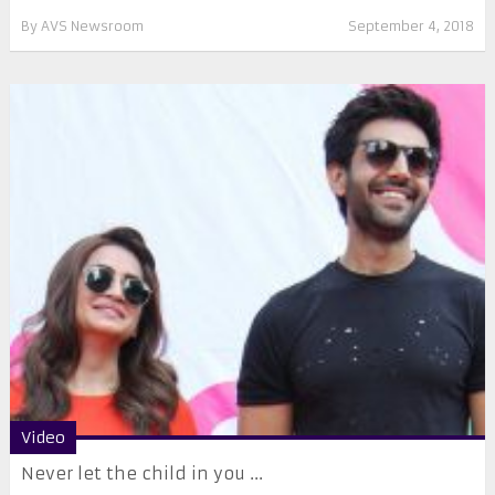
By
AVS Newsroom
September 4, 2018
Video
Never let the child in you ...