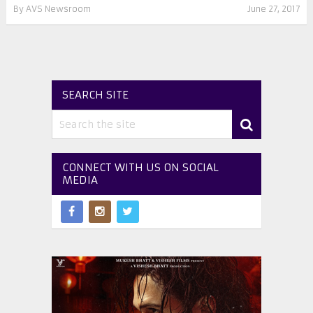
By
AVS Newsroom
June 27, 2017
SEARCH SITE
CONNECT WITH US ON SOCIAL
MEDIA