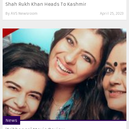
Shah Rukh Khan Heads To Kashmir
By
AVS Newsroom
April 25, 2023
News