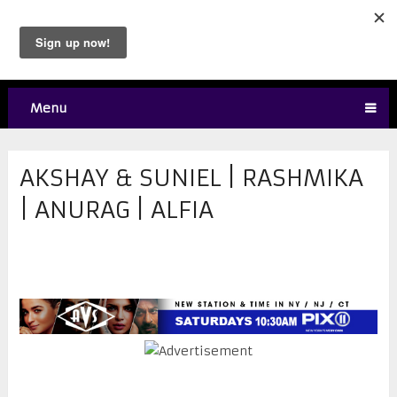
Menu
AKSHAY & SUNIEL | RASHMIKA
| ANURAG | ALFIA