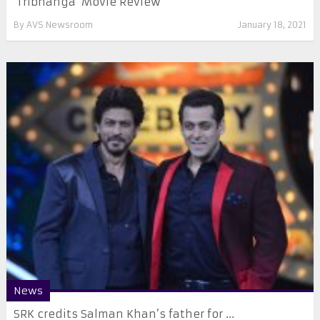
‘Tribhanga’ Movie Review
By
AVS Newsroom
January 18, 2021
News
SRK credits Salman Khan’s father for ...