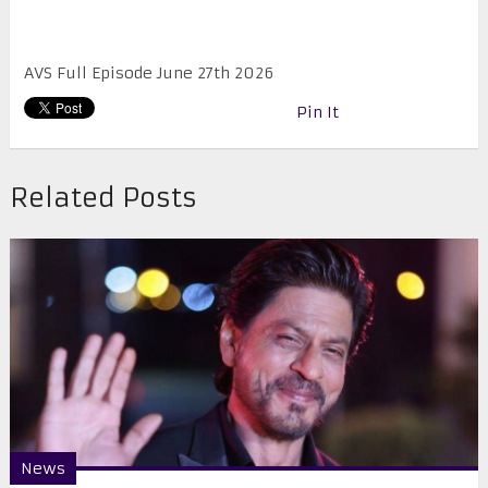
AVS Full Episode June 27th 2026
Pin It
Related Posts
News