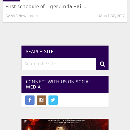
First schedule of Tiger Zinda Hai ...
By
AVS Newsroom
March 30, 2017
SEARCH SITE
CONNECT WITH US ON SOCIAL
MEDIA