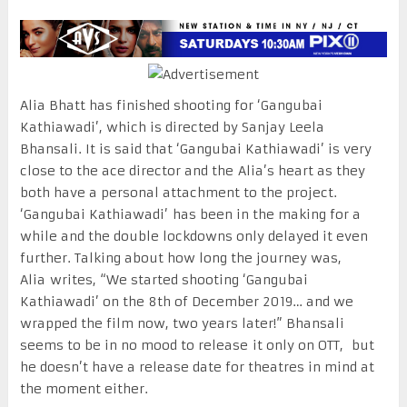
Alia Bhatt has finished shooting for ‘Gangubai
Kathiawadi’, which is directed by Sanjay Leela
Bhansali. It is said that ‘Gangubai Kathiawadi’ is very
close to the ace director and the Alia’s heart as they
both have a personal attachment to the project.
‘Gangubai Kathiawadi’ has been in the making for a
while and the double lockdowns only delayed it even
further. Talking about how long the journey was,
Alia writes, “We started shooting ‘Gangubai
Kathiawadi’ on the 8th of December 2019… and we
wrapped the film now, two years later!” Bhansali
seems to be in no mood to release it only on OTT, but
he doesn’t have a release date for theatres in mind at
the moment either.