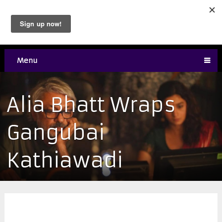
Menu
Alia Bhatt Wraps
Gangubai
Kathiawadi