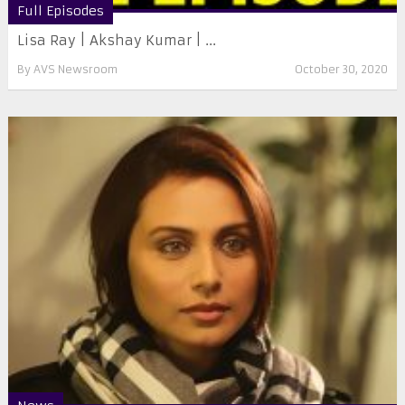
Full Episodes
Lisa Ray | Akshay Kumar | ...
By
AVS Newsroom
October 30, 2020