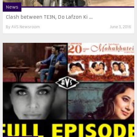
News
​Clash between TE3N, Do Lafzon Ki ...
By
AVS Newsroom
June 3, 2016