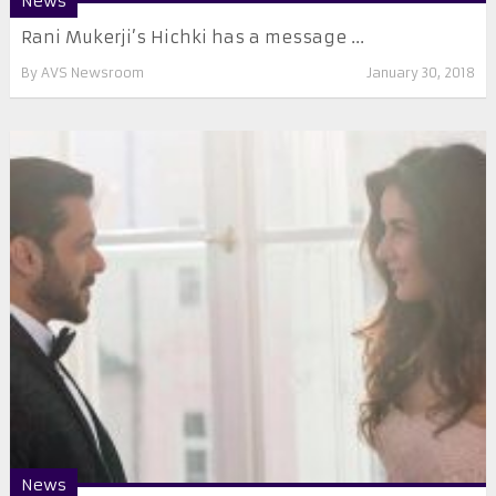
News
Rani Mukerji’s Hichki has a message ...
By
AVS Newsroom
January 30, 2018
News