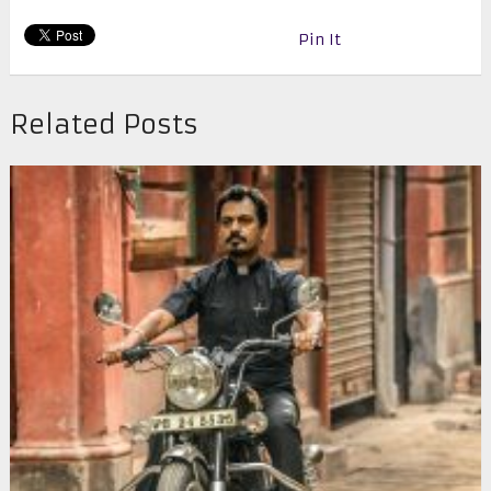
Pin It
Related Posts