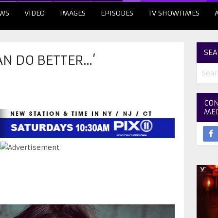
WS
VIDEO
IMAGES
EPISODES
TV SHOWTIMES
SEA
CAN DO BETTER…’
CON
ME