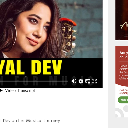
al Dev on her Musical Journey