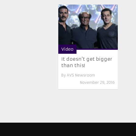
Video
It doesn’t get bigger
than this!
By
AVS Newsroom
November 29, 2016