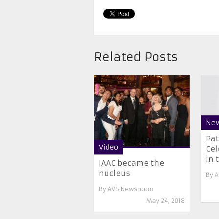
Related Posts
Ne
Pat
Video
Cel
in t
IAAC became the
nucleus
By
A
By
AVS Newsroom
May 24, 2018