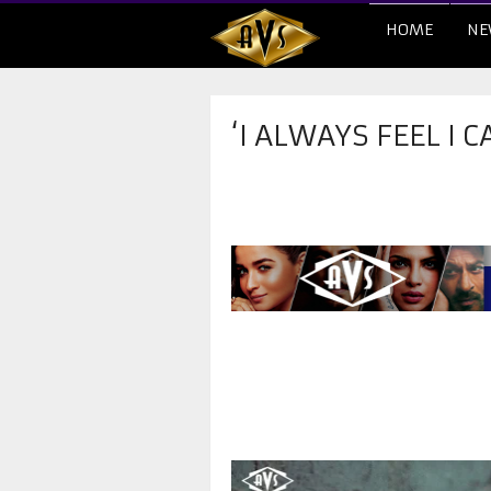
HOME
NE
‘I ALWAYS FEEL I 