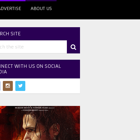
ADVERTISE
ABOUT US
RCH SITE
NECT WITH US ON SOCIAL
DIA