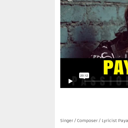
Singer / Composer / Lyricist Pay