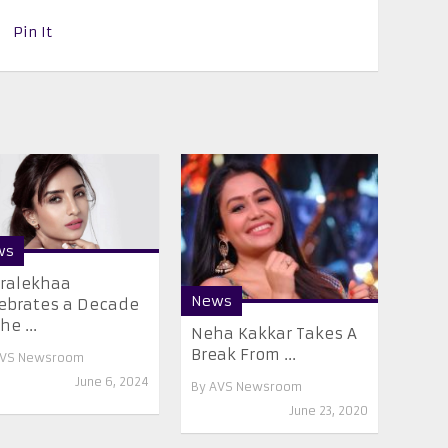
Pin It
ws
ralekhaa
News
ebrates a Decade
he ...
Neha Kakkar Takes A
Break From ...
VS Newsroom
June 6, 2024
By
AVS Newsroom
June 23, 2020