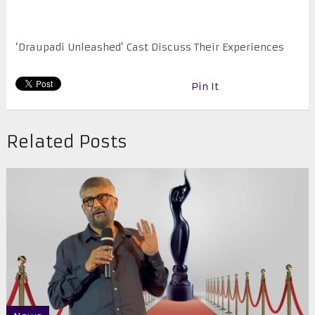
‘Draupadi Unleashed’ Cast Discuss Their Experiences
Pin It
Related Posts