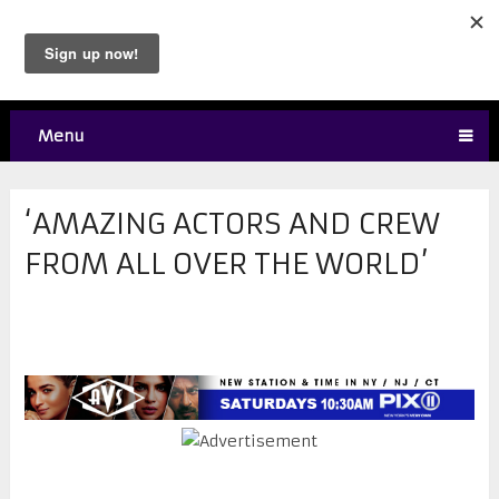
Menu
‘AMAZING ACTORS AND CREW
FROM ALL OVER THE WORLD’