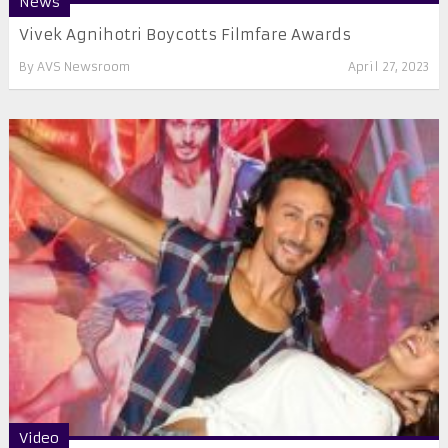
News
Vivek Agnihotri Boycotts Filmfare Awards
By
AVS Newsroom
April 27, 2023
Video