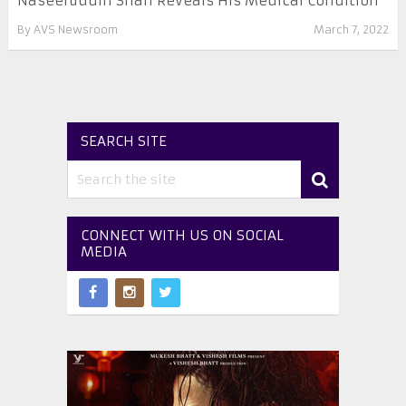
Naseeruddin Shah Reveals His Medical Condition
By
AVS Newsroom
March 7, 2022
SEARCH SITE
CONNECT WITH US ON SOCIAL
MEDIA