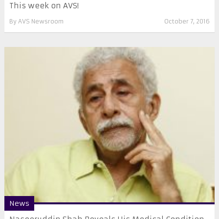
This week on AVS!
By
AVS Newsroom
October 7, 2016
News