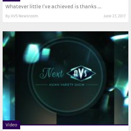
Whatever little I’ve achieved is thanks ...
By
AVS Newsroom
June 27, 2017
Video