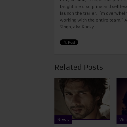
taught me discipline and selfless
launch the trailer. I’m overwhel
working with the entire team.” A
Singh, aka Rocky.
Related Posts
News
Vid