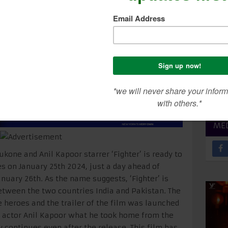
r On Discipline & Self
SEA
CON
ME
kone and Anil Kapoor starrer ‘Fighter’ is ready to
es on January 25th 2024, just a day ahead of
anuary 26th. As the name suggests, ‘Fighter’ is
tween the two countries India and Pakistan. The
e heroes and the trailer of the film was launched
n actor Anil Kapoor what he took home from the
ey continues even after the release. This film has