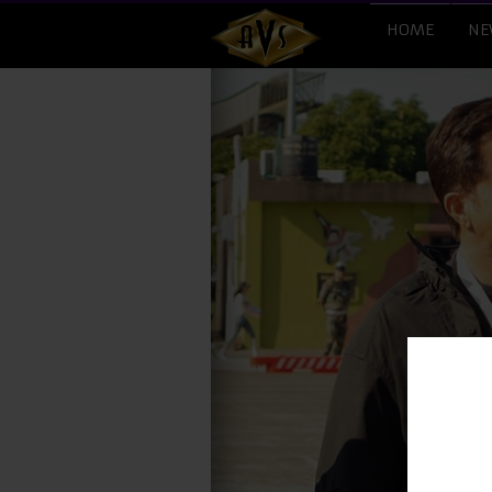
HOME
NE