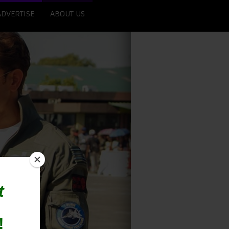
ADVERTISE
ABOUT US