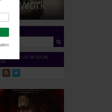
less Work
RCH SITE
NECT WITH US ON SOCIAL
DIA