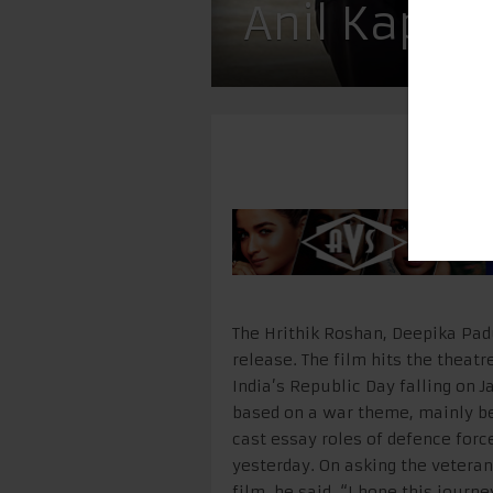
Anil Kapoo
The Hrithik Roshan, Deepika Padu
release. The film hits the theatr
India’s Republic Day falling on J
based on a war theme, mainly be
cast essay roles of defence forc
yesterday. On asking the vetera
film, he said, “I hope this journ