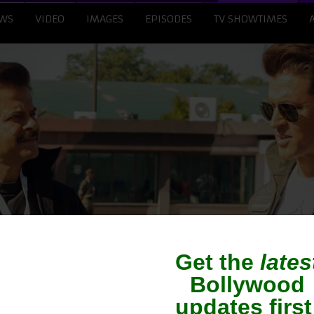
WS
VIDEO
IMAGES
EPISODES
TV SHOWTIMES