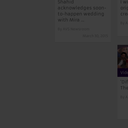
Shahid
I w
acknowledges soon-
ori
to-happen wedding
cre
with Mira ...
By
A
By
AVS Newsroom
March 30, 2015
Vid
‘Di
The
By
A