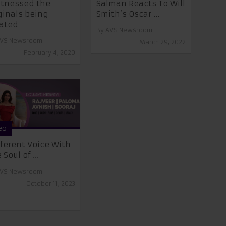
itnessed the
Salman Reacts To Will
ginals being
Smith’s Oscar ...
ated
By
AVS Newsroom
VS Newsroom
March 29, 2022
February 4, 2020
eo
fferent Voice With
 Soul of ...
VS Newsroom
October 11, 2023