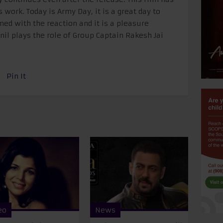
 work. Today is Army Day, it is a great day to
med with the reaction and it is a pleasure
nil plays the role of Group Captain Rakesh Jai
Pin It
eo
News