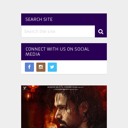
SEARCH SITE
CONNECT WITH US ON SOCIAL
MEDIA