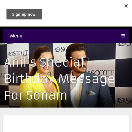
Menu
Anil’s Special
Birthday Message
For Sonam