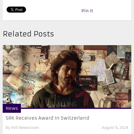
Pin It
Related Posts
News
SRK Receives Award In Switzerland
By
AVS Newsroom
August 9, 2024