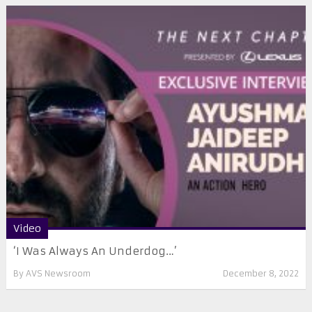
Video
‘I Was Always An Underdog…’
By
AVS Newsroom
December 8, 2022