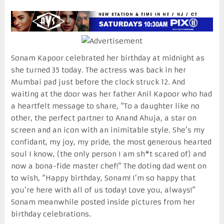
Sonam Kapoor celebrated her birthday at midnight as
she turned 35 today. The actress was back in her
Mumbai pad just before the clock struck 12. And
waiting at the door was her father Anil Kapoor who had
a heartfelt message to share, “To a daughter like no
other, the perfect partner to Anand Ahuja, a star on
screen and an icon with an inimitable style. She’s my
confidant, my joy, my pride, the most generous hearted
soul I know, (the only person I am sh*t scared of) and
now a bona-fide master chef!” The doting dad went on
to wish, “Happy birthday, Sonam! I’m so happy that
you’re here with all of us today! ‪Love you, always!”
Sonam meanwhile posted inside pictures from her
birthday celebrations.‬