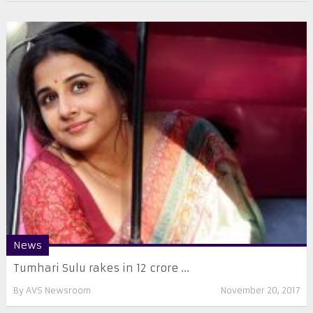
News
Tumhari Sulu rakes in 12 crore ...
By
AVS Newsroom
November 20, 2017