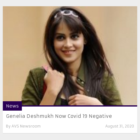
News
Genelia Deshmukh Now Covid 19 Negative
By
AVS Newsroom
August 31, 2020