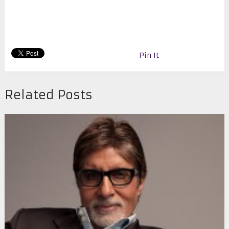
Pin It
Related Posts