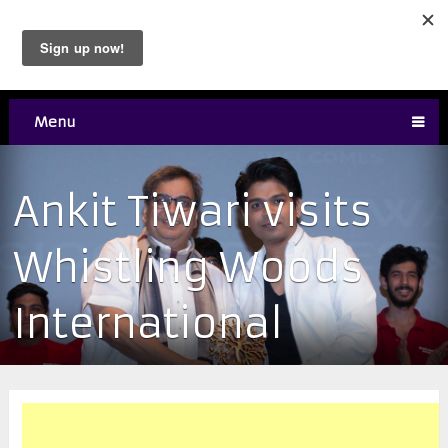
Menu
Ankit Tiwari visits
Whistling Woods
International