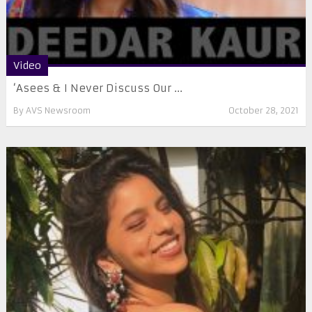
Video
‘Asees & I Never Discuss Our ...
By
AVS Newsroom
October 28, 2021