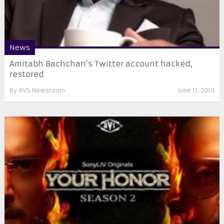
News
Amitabh Bachchan’s Twitter account hacked,
restored
By
AVS Newsroom
June 11, 2019