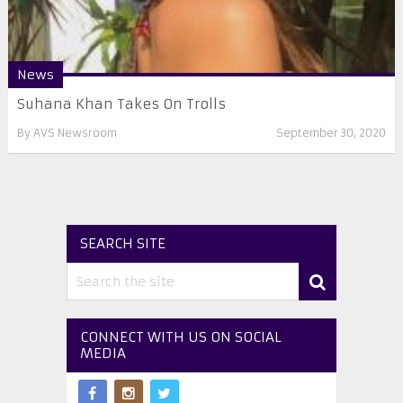
News
Suhana Khan Takes On Trolls
By
AVS Newsroom
September 30, 2020
SEARCH SITE
CONNECT WITH US ON SOCIAL
MEDIA