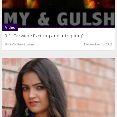
Video
‘It’s Far More Exciting and Intriguing’…
By
AVS Newsroom
December 8, 2021