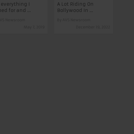
s everything I
A Lot Riding On
ed for and ...
Bollywood In ...
VS Newsroom
By
AVS Newsroom
May 7, 2019
December 19, 2022