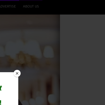
ADVERTISE
ABOUT US