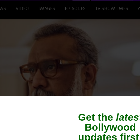
WS
VIDEO
IMAGES
EPISODES
TV SHOWTIMES