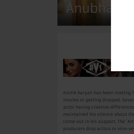
Anubhav Si
Kartik Aaryan has been making he
movies or getting dropped. Seve
actor having creative difference
maintained his silence about th
come out in his support. The ‘Art
producers drop actors or vice-ver