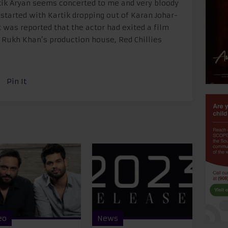
tik Aryan seems concerted to me and very bloody
ll started with Kartik dropping out of Karan Johar-
t was reported that the actor had exited a film
 Rukh Khan’s production house, Red Chillies
Pin It
eo
News