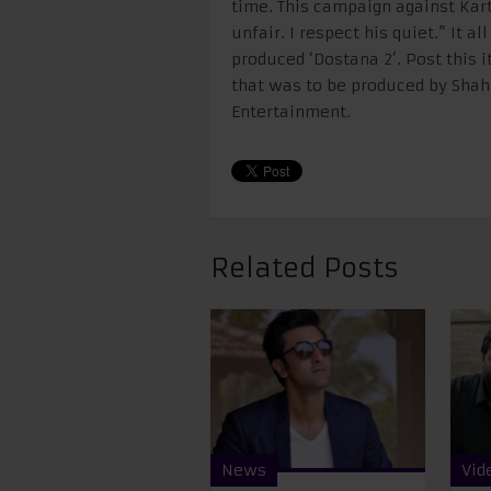
time. This campaign against Kar
unfair. I respect his quiet.” It a
produced ‘Dostana 2’. Post this i
that was to be produced by Shah
Entertainment.
Related Posts
News
Vid