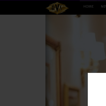
HOME
NE