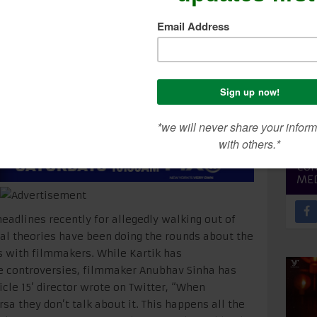
nha In Support Of Kar
SEA
CON
ME
adlines recently for allegedly walking out of
ral theories have been doing the rounds about the
s with filmmakers. While Kartik has
e controversies, filmmaker Anubhav Sinha has
icle 15’ director wrote on Twitter, “When
sa they don’t talk about it. This happens all the