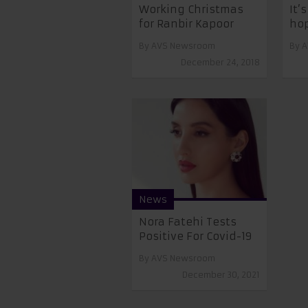
Working Christmas
It’
for Ranbir Kapoor
hop
By
AVS Newsroom
By
A
December 24, 2018
News
Nora Fatehi Tests
Positive For Covid-19
By
AVS Newsroom
December 30, 2021