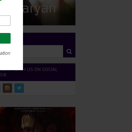
tik Aaryan
RCH SITE
NECT WITH US ON SOCIAL
DIA