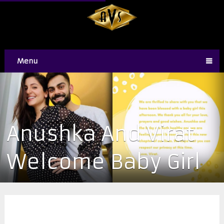
Menu
Anushka And Virat
Welcome Baby Girl