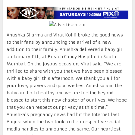
Anushka Sharma and Virat Kohli broke the good news
to their fans by announcing the arrival of a new
addition to their family. Anushka delivered a baby girl
on January 11th, at Breach Candy Hospital in South
Mumbai. On the joyous occasion, Virat said, “We are
thrilled to share with you that we have been blessed
with a baby girl this afternoon. We thank you all for
your love, prayers and good wishes. Anushka and the
baby are both healthy and we are feeling beyond
blessed to start this new chapter of our lives. We hope
that you can respect our privacy at this time.”
Anushka’s pregnancy news had hit the Internet last
August when the two took to their respective social
media handles to announce the same. Our heartiest