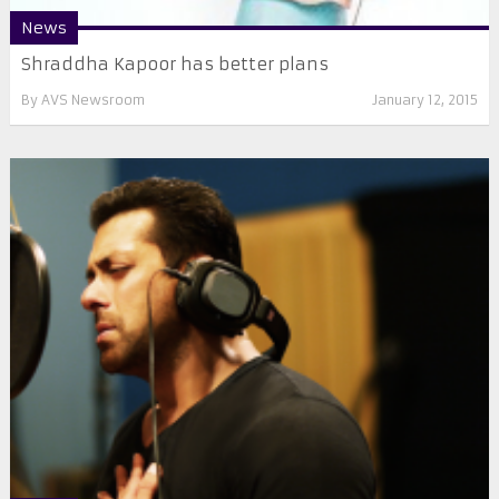
News
Shraddha Kapoor has better plans
By
AVS Newsroom
January 12, 2015