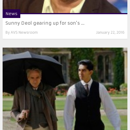
News
​Sunny Deol gearing up for son’s ...
By
AVS Newsroom
January 22, 2016