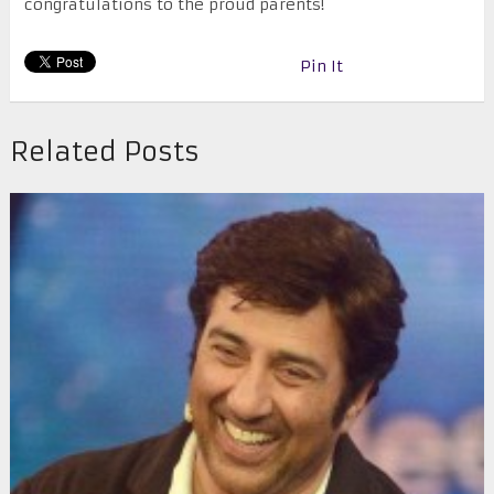
congratulations to the proud parents!
Pin It
Related Posts