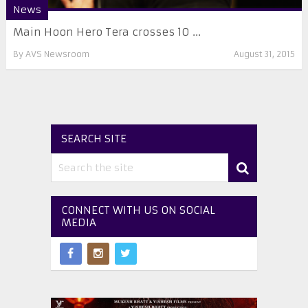
News
Main Hoon Hero Tera crosses 10 ...
By
AVS Newsroom
August 31, 2015
SEARCH SITE
CONNECT WITH US ON SOCIAL
MEDIA