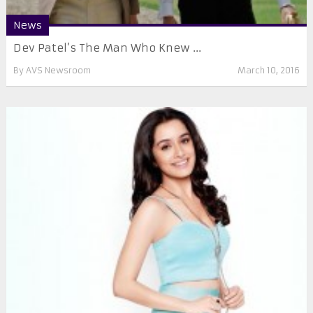
News
Dev Patel’s The Man Who Knew ...
By
AVS Newsroom
March 10, 2016