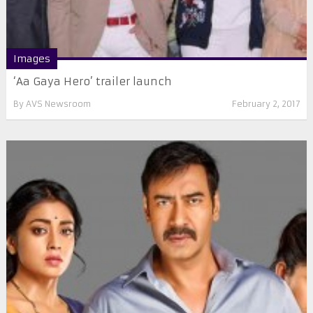
Images
‘Aa Gaya Hero’ trailer launch
By
AVS Newsroom
February 2, 2017