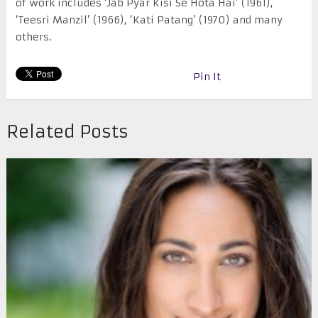
of work includes ‘Jab Pyar Kisi Se Hota Hai’ (1961),
‘Teesri Manzil’ (1966), ‘Kati Patang’ (1970) and many
others.
Pin It
Related Posts