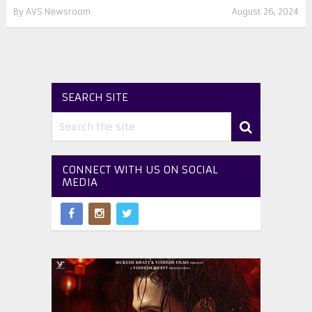
By
AVS Newsroom
August 26, 2024
SEARCH SITE
CONNECT WITH US ON SOCIAL
MEDIA