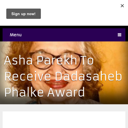
Menu
Asha Parekh To
Receive Dadasaheb
Phalke Award