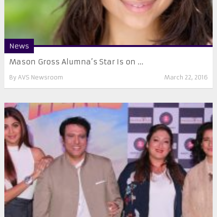
News
Mason Gross Alumna’s Star Is on ...
By
AVS Newsroom
March 22, 2016