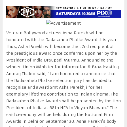
Veteran Bollywood actress Asha Parekh will be
honoured with the Dadasaheb Phalke Award this year.
Thus, Asha Parekh will become the 52nd recipient of
the prestigious award once conferred upon her by the
President of India Draupadi Murmu. Announcing the
winner, Union Minister for Information & Broadcasting
Anurag Thakur said, “I am honoured to announce that
the Dadasaheb Phalke selection jury has decided to
recognise and award Smt Asha Parekhji for her
exemplary lifetime contribution to Indian cinema. The
Dadasaheb Phalke Award shall be presented by the Hon
President of India at 68th NFA in Vigyan Bhawan.” The
said ceremony will be held during the National Film
Awards in Delhi on September 30. Asha Parekh’s body