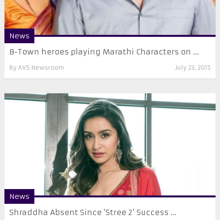
News
B-Town heroes playing Marathi Characters on ...
By
AVS Newsroom
July 23, 2015
News
Shraddha Absent Since ‘Stree 2’ Success ...