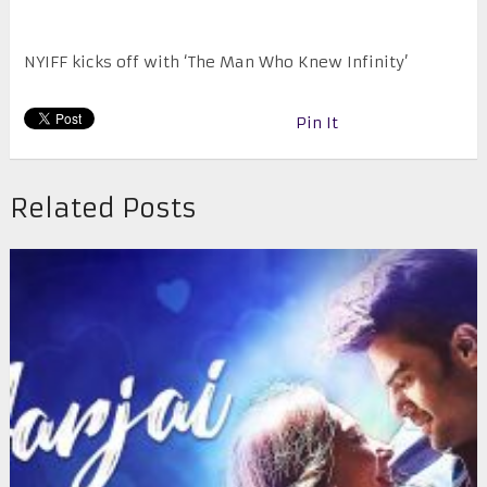
NYIFF kicks off with ‘The Man Who Knew Infinity’
Pin It
Related Posts