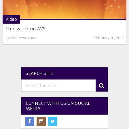
Video
This week on AVS!
By
AVS Newsroom
February 10, 2017
SEARCH SITE
CONNECT WITH US ON SOCIAL
MEDIA