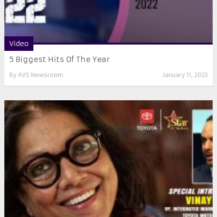
Video
5 Biggest Hits Of The Year
By
AVS Newsroom
January 11, 2023