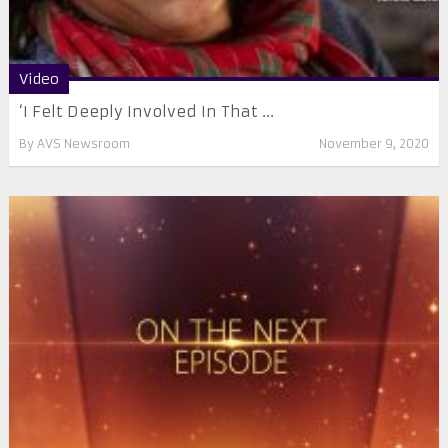
Video
‘I Felt Deeply Involved In That ...
By
AVS Newsroom
November 9, 2020