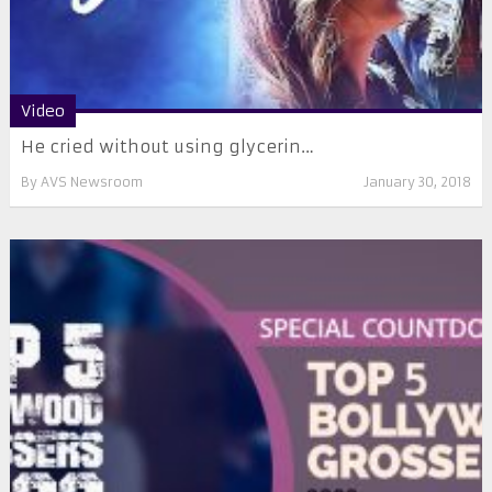
Video
He cried without using glycerin…
By
AVS Newsroom
January 30, 2018