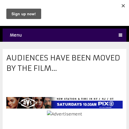
Menu
AUDIENCES HAVE BEEN MOVED
BY THE FILM…