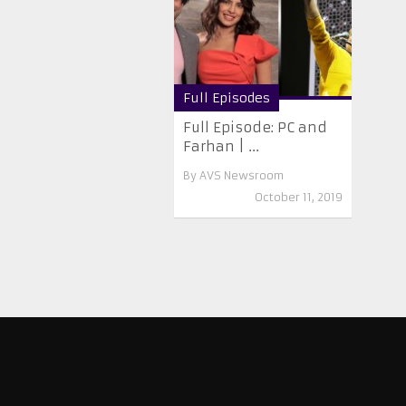
Full Episodes
Full Episode: PC and
Farhan | ...
By
AVS Newsroom
October 11, 2019