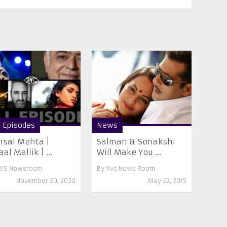
l Episodes
News
sal Mehta |
Salman & Sonakshi
al Mallik | ...
Will Make You ...
VS Newsroom
By
Avs News Room
November 20, 2020
May 22, 2015