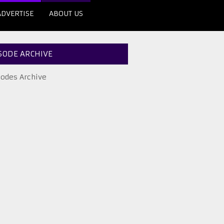
ADVERTISE
ABOUT US
SODE ARCHIVE
sodes Archive