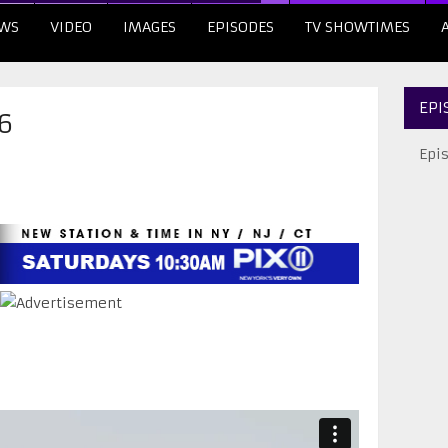
WS
VIDEO
IMAGES
EPISODES
TV SHOWTIMES
EPI
6
Epi