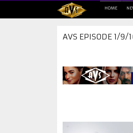
HOME
NE
AVS EPISODE 1/9/1