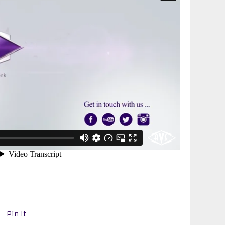
Pin It