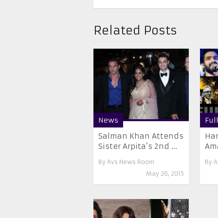
Related Posts
News
Ful
Salman Khan Attends
Han
Sister Arpita’s 2nd ...
Ama
By
Avs News Room
By
A
May 26, 2015