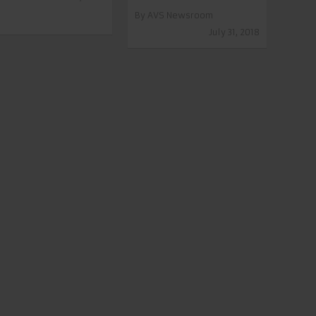
By
AVS Newsroom
July 31, 2018