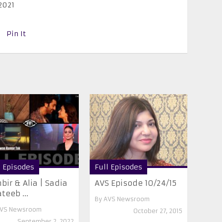
2021
Pin It
l Episodes
Full Episodes
bir & Alia | Sadia
AVS Episode 10/24/15
teeb ...
By
AVS Newsroom
VS Newsroom
October 27, 2015
September 2, 2022