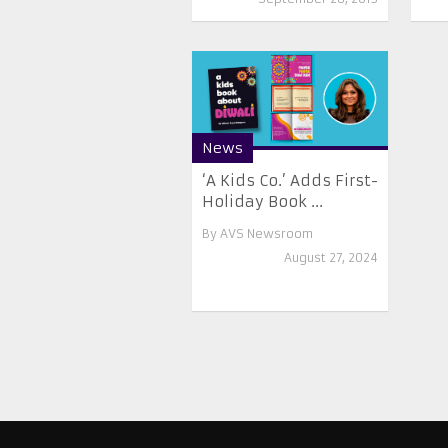
News
‘A Kids Co.’ Adds First-
Holiday Book ...
By
AVS Newsroom
August 27, 2024