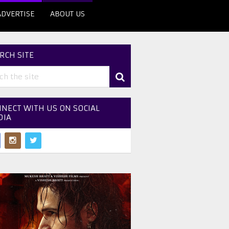
ADVERTISE
ABOUT US
RCH SITE
NECT WITH US ON SOCIAL
DIA