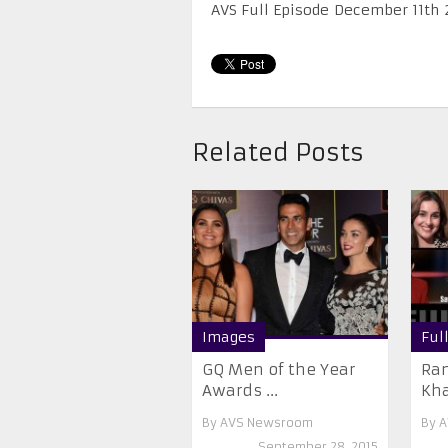
AVS Full Episode December 11th 
Related Posts
Images
Ful
GQ Men of the Year
Ran
Awards ...
Kha
By
AVS Newsroom
By
A
September 28, 2015