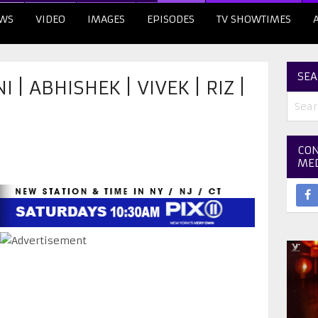
WS
VIDEO
IMAGES
EPISODES
TV SHOWTIMES
SEA
| ABHISHEK | VIVEK | RIZ |
CON
ME