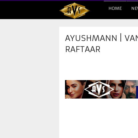
HOME
NE
AYUSHMANN | VANI 
RAFTAAR