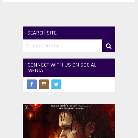
SEARCH SITE
CONNECT WITH US ON SOCIAL
MEDIA