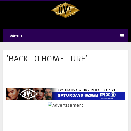
Menu
‘BACK TO HOME TURF’