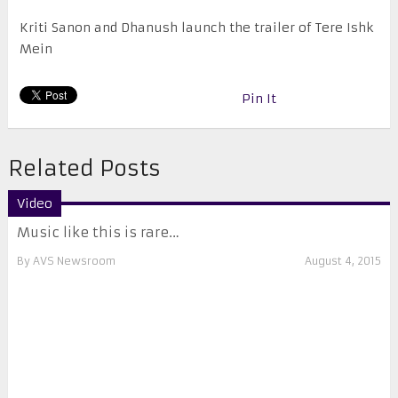
Kriti Sanon and Dhanush launch the trailer of Tere Ishk
Mein
Pin It
Related Posts
Video
Music like this is rare…
By
AVS Newsroom
August 4, 2015