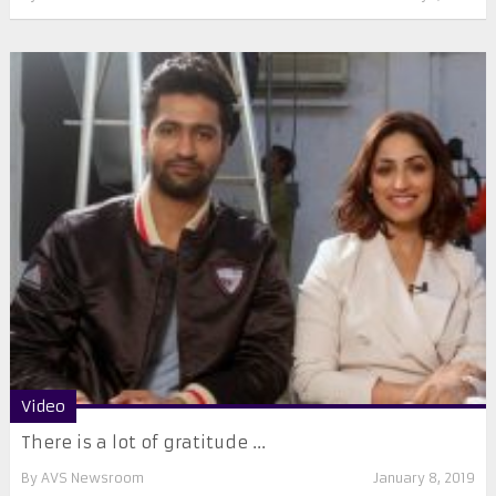
Video
There is a lot of gratitude ...
By
AVS Newsroom
January 8, 2019