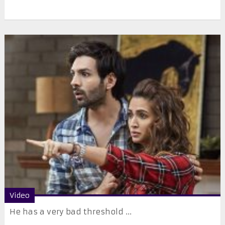
Video
He has a very bad threshold ...