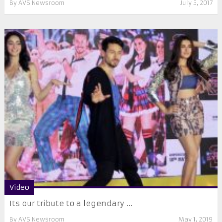
By
AVS Newsroom
July 5, 2017
Video
Its our tribute to a legendary ...
By
AVS Newsroom
May 1, 2019