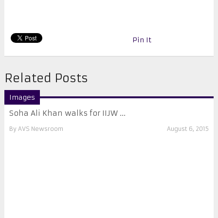
Pin It
Related Posts
Images
Soha Ali Khan walks for IIJW ...
By
AVS Newsroom
August 6, 2015