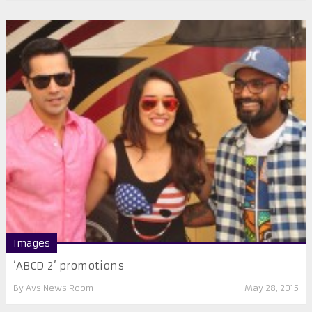
Images
‘ABCD 2’ promotions
By
Avs News Room
May 28, 2015