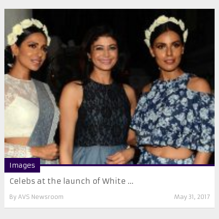
Images
Celebs at the launch of White ...
By
AVS Newsroom
May 31, 2017