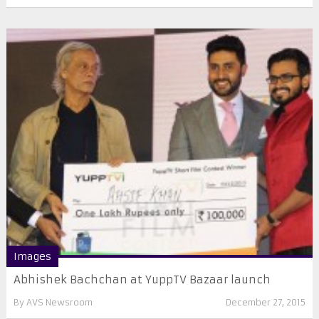
Images
Abhishek Bachchan at YuppTV Bazaar launch
By
AVS Newsroom
December 27, 2015