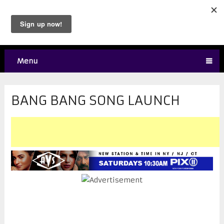
Menu
BANG BANG SONG LAUNCH