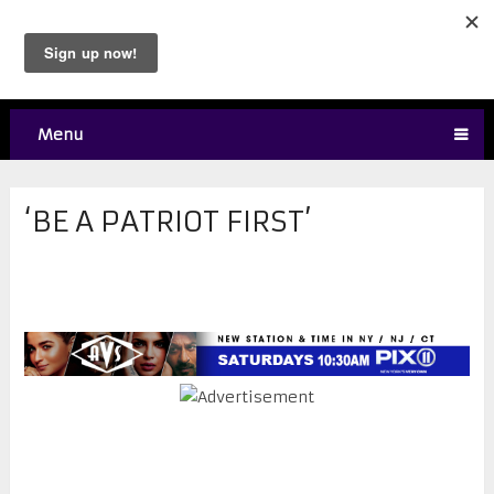
Menu
‘BE A PATRIOT FIRST’