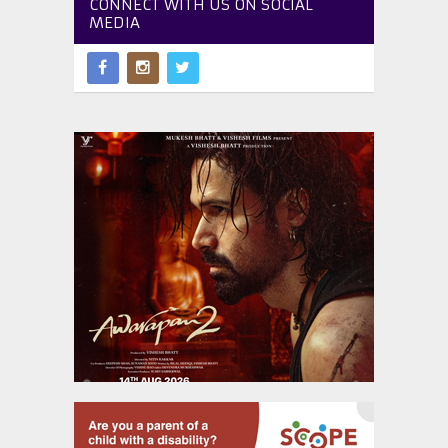
CONNECT WITH US ON SOCIAL
MEDIA