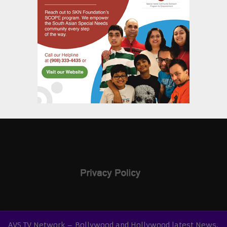
AVS TV Network – Bollywood and Hollywood latest News,