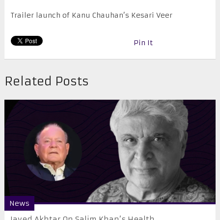
Trailer launch of Kanu Chauhan’s Kesari Veer
Pin It
Related Posts
News
Javed Akhtar On Salim Khan’s Health