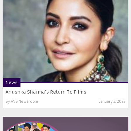
News
Anushka Sharma’s Return To Films
By
AVS Newsroom
January 3, 2022