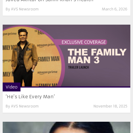
By
AVS Newsroom
March 6, 2026
Video
‘He’s Like Every Man’
By
AVS Newsroom
November 18, 2025