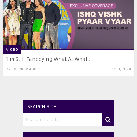
Video
‘I’m Still Fanboying What At What ...
By
AVS Newsroom
June 11, 2024
SEARCH SITE