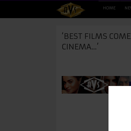
HOME
NE
‘BEST FILMS COM
CINEMA…’