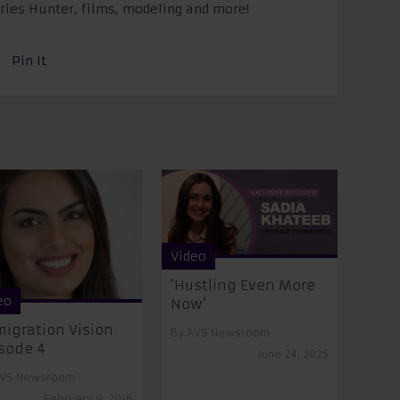
eries Hunter, films, modeling and more!
Pin It
Video
‘Hustling Even More
eo
Now’
igration Vision
By
AVS Newsroom
sode 4
June 24, 2025
VS Newsroom
February 9, 2016