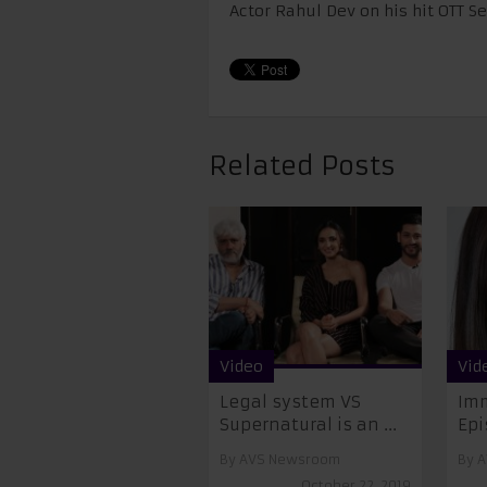
Actor Rahul Dev on his hit OTT S
Related Posts
Video
Vid
Legal system VS
Imm
Supernatural is an ...
Epi
By
AVS Newsroom
By
A
October 22, 2019