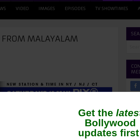
WS
VIDEO
IMAGES
EPISODES
TV SHOWTIMES
SEA
E FROM MALAYALAM
CON
ME