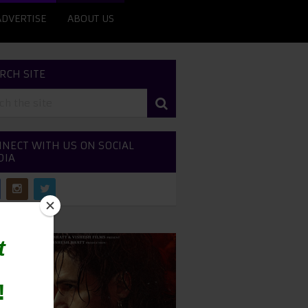
ADVERTISE
ABOUT US
RCH SITE
NECT WITH US ON SOCIAL
DIA