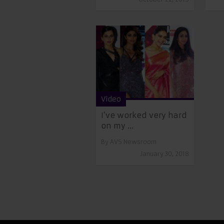
Video
I’ve worked very hard
on my ...
By
AVS Newsroom
January 30, 2018