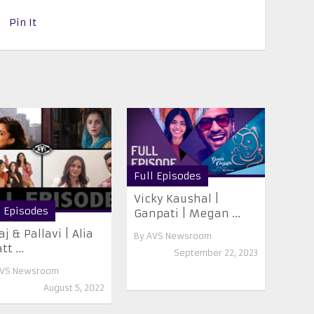
Pin It
Full Episodes
Vicky Kaushal |
l Episodes
Ganpati | Megan ...
aj & Pallavi | Alia
By
AVS Newsroom
t ...
September 22, 2023
VS Newsroom
August 5, 2022