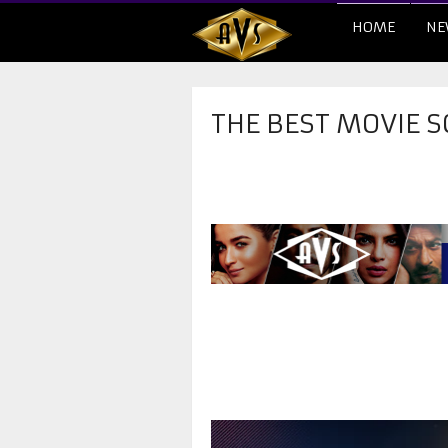
HOME
NE
THE BEST MOVIE S