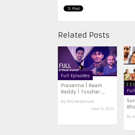
Related Posts
Full Episodes
Prasanna | Raam
Ful
Reddy | Tusshar ...
Sur
By
AVS Newsroom
Bhat
June 13, 2025
By
A