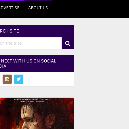
ADVERTISE
ABOUT US
RCH SITE
NECT WITH US ON SOCIAL
DIA