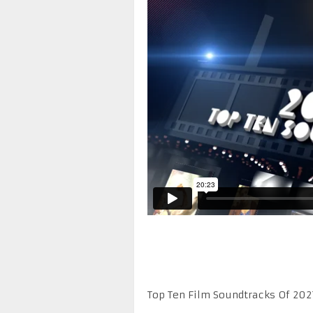
Top Ten Film Soundtracks Of 202