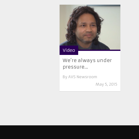
Video
We’re always under
pressure…
By
AVS Newsroom
May 5, 2015