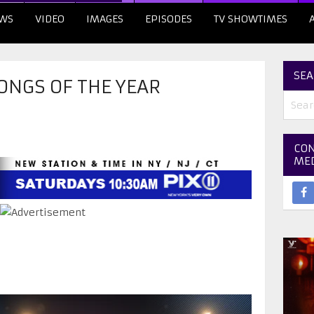
WS
VIDEO
IMAGES
EPISODES
TV SHOWTIMES
SEA
ONGS OF THE YEAR
CON
ME