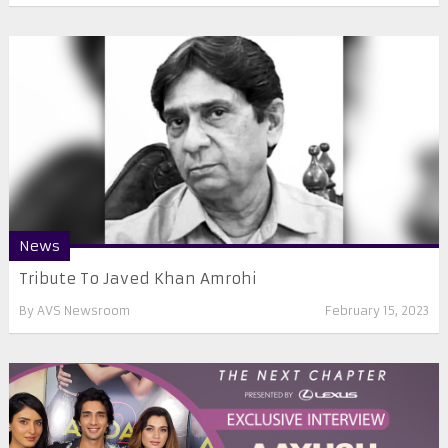
News
Tribute To Javed Khan Amrohi
By
AVS Newsroom
February 15, 2023