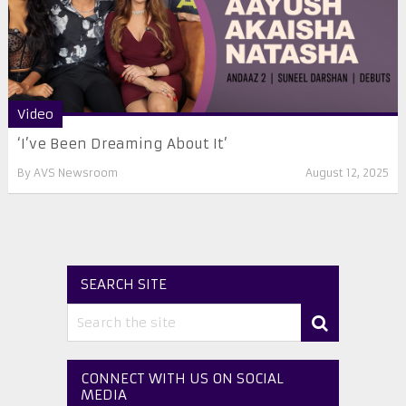
Video
‘I’ve Been Dreaming About It’
By
AVS Newsroom
August 12, 2025
SEARCH SITE
CONNECT WITH US ON SOCIAL
MEDIA