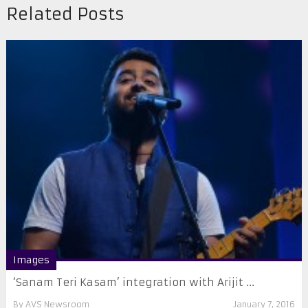
Related Posts
Images
‘Sanam Teri Kasam’ integration with Arijit ...
By
AVS Newsroom
January 7, 2016