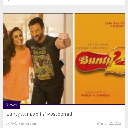
News
‘Bunty Aur Babli 2’ Postponed
By
AVS Newsroom
March 25, 2021