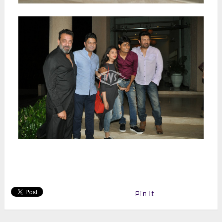
Pin It