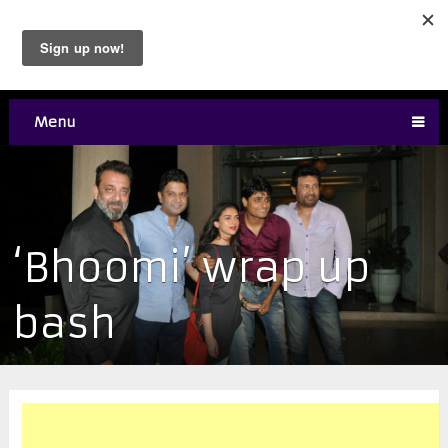
Menu
‘Bhoomi’ wrap up
bash