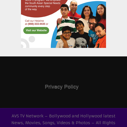
AVS TV Network – Bollywood and Hollywood latest
News, Movies, Songs, Videos & Photos – All Rights