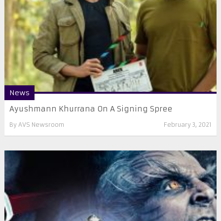
News
Ayushmann Khurrana On A Signing Spree
By
AVS Newsroom
February 3, 2021