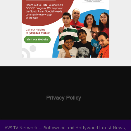
AVS TV Network – Bollywood and Hollywood latest News,