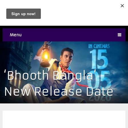
Menu
‘Bhooth Bangla’
New Release Date