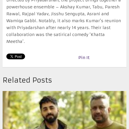
Directed by Priyadarshan, the project brings together a
powerhouse ensemble – Akshay Kumar, Tabu, Paresh
Rawal, Rajpal Yadav, Jisshu Sengupta, Asrani and
Wamiqa Gabbi. Notably, it also marks Kumar’s reunion
with Priyadarshan after nearly 14 years. Their last
collaboration was the satirical comedy ‘Khatta
Meetha’.
Pin It
Related Posts