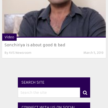
Video
Sonchiriya is about good & bad
By
AVS Newsroom
March 5, 2019
SEARCH SITE
CONNECT WITH US ON SOCIAL