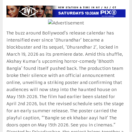
The buzz around Bollywood’s release calendar has
intensified ever since ‘Dhurandhar’ became a
blockbuster and its sequel, ‘Dhurandhar 2’, locked in
March 19, 2026 as its premiere date. Amid this shuffle,
Akshay Kumar’s upcoming horror-comedy ‘Bhooth
Bangla’ found itself pushed back. The production team
broke their silence with an official announcement
online, unveiling a striking poster and confirming that
audiences will now step into the haunted house on
May 15th 2026. The film had earlier been slated for
April 2nd 2026, but the revised schedule sets the stage
for an early summer release. The poster carried the
playful caption, “‘Bangle se ek khabar aayi hai!’ The
doors open on May 15th 2026. See you in cinemas.”