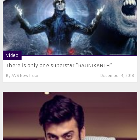
Video
There is only one superstar “RAJINIKANTH”
By
AVS Newsroom
December 4, 2018