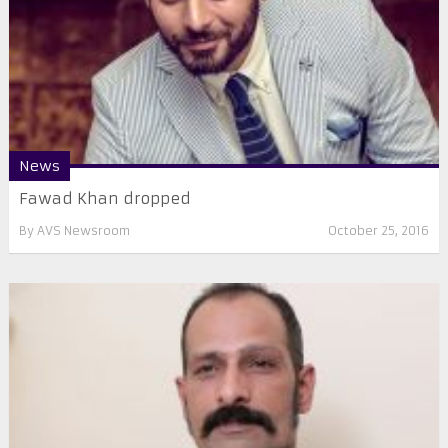
News
Fawad Khan dropped
By
AVS Newsroom
October 25, 2016