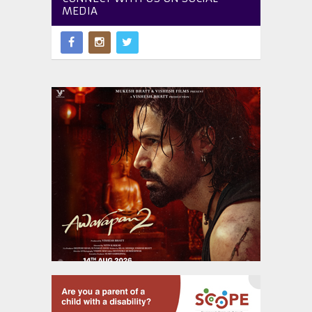
MEDIA