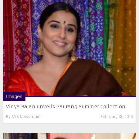
Images
Vidya Balan unveils Gaurang Summer Collection
By
AVS Newsroom
February 18, 2016