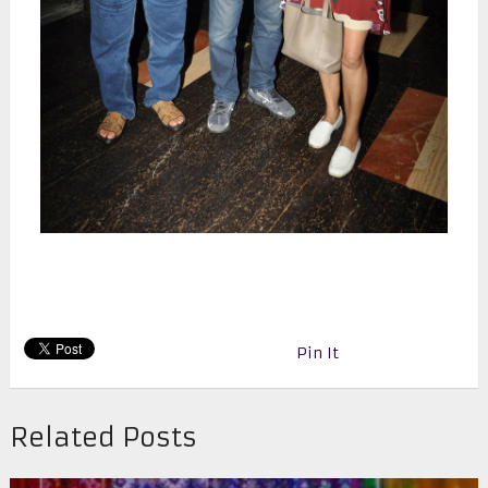
Pin It
Related Posts