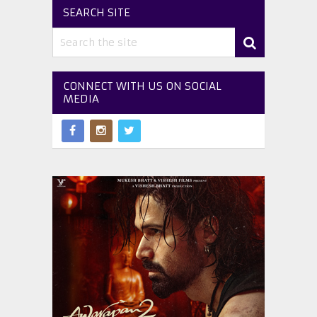
SEARCH SITE
CONNECT WITH US ON SOCIAL
MEDIA