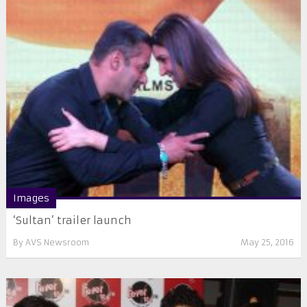
Images
‘Sultan’ trailer launch
By
AVS Newsroom
May 25, 2016