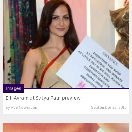
Images
Elli Avram at Satya Paul preview
By
AVS Newsroom
September 29, 2015