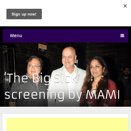
Menu
‘The Big Sick’
screening by MAMI