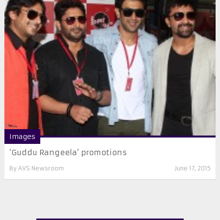
Images
‘Guddu Rangeela’ promotions
By
AVS Newsroom
June 17, 2015