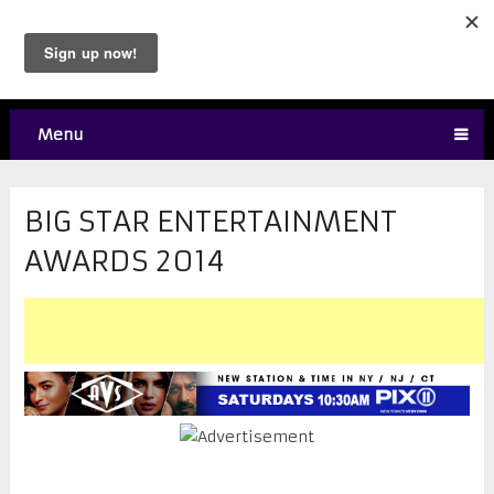
Menu
BIG STAR ENTERTAINMENT
AWARDS 2014