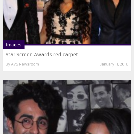
Images
Star Screen Awards red carpet
By
AVS Newsroom
January 11, 2016