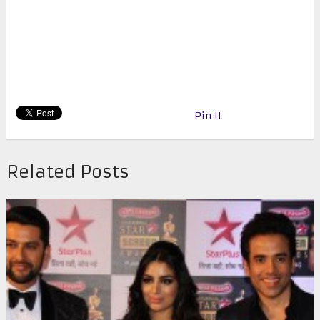
Pin It
Related Posts