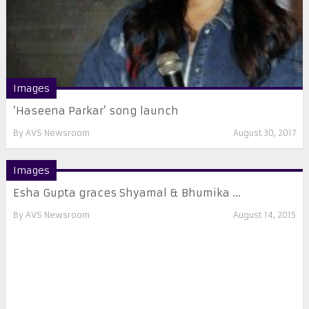
Images
‘Haseena Parkar’ song launch
By
AVS Newsroom
August 30, 2017
Images
Esha Gupta graces Shyamal & Bhumika ...
By
AVS Newsroom
August 14, 2015