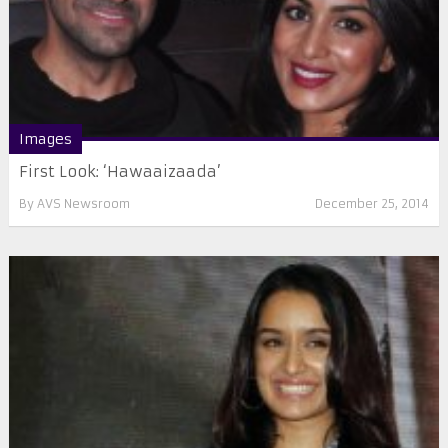
Images
First Look: ‘Hawaaizaada’
By
AVS Newsroom
December 25, 2014