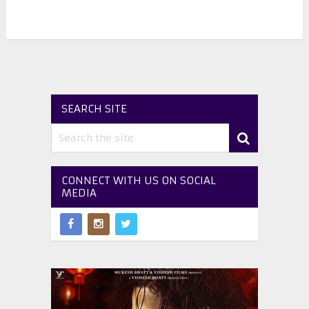
SEARCH SITE
CONNECT WITH US ON SOCIAL
MEDIA