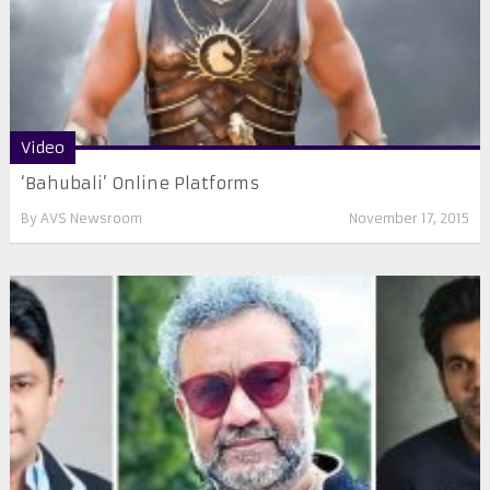
Video
‘Bahubali’ Online Platforms
By
AVS Newsroom
November 17, 2015