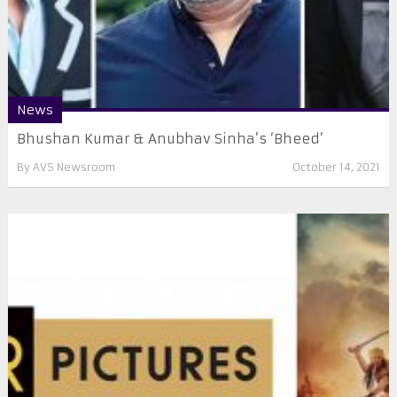
News
Bhushan Kumar & Anubhav Sinha’s ‘Bheed’
By
AVS Newsroom
October 14, 2021