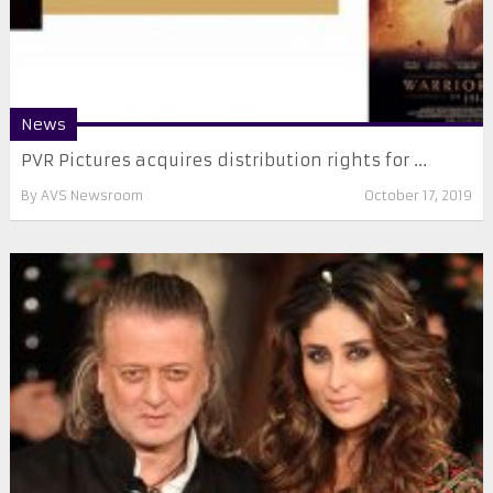
News
PVR Pictures acquires distribution rights for ...
By
AVS Newsroom
October 17, 2019