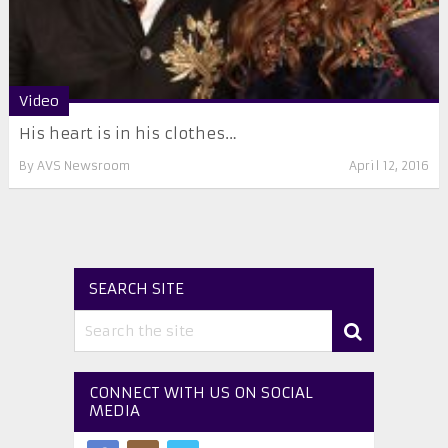
Video
His heart is in his clothes…
By
AVS Newsroom
April 12, 2016
SEARCH SITE
CONNECT WITH US ON SOCIAL
MEDIA