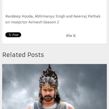
Randeep Hooda, Abhimanyu Singh and Neerraj Pathak
on Insepctor Avinash Season 2
Pin It
Related Posts