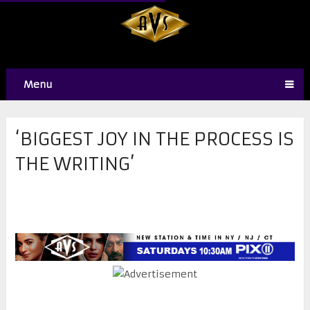
Menu
‘BIGGEST JOY IN THE PROCESS IS
THE WRITING’