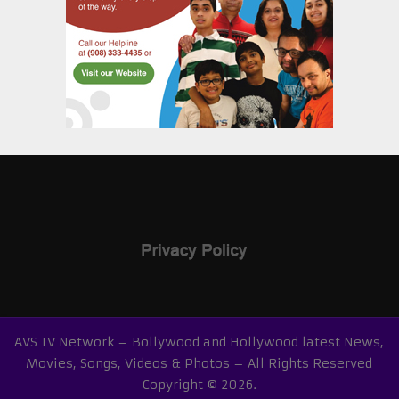
AVS TV Network – Bollywood and Hollywood latest News,
Movies, Songs, Videos & Photos – All Rights Reserved
Copyright © 2026.