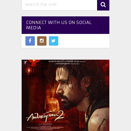
CONNECT WITH US ON SOCIAL
MEDIA