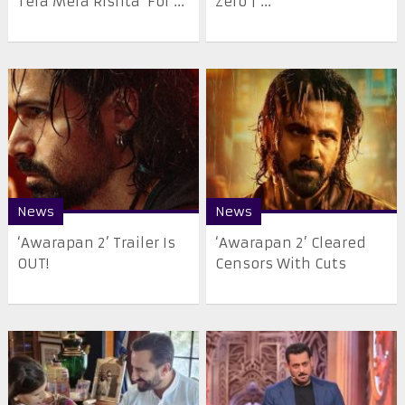
Tera Mera Rishta’ For ...
Zero | ...
News
News
‘Awarapan 2’ Trailer Is
‘Awarapan 2’ Cleared
OUT!
Censors With Cuts