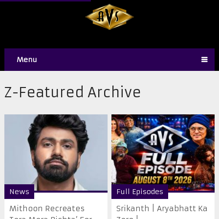
Menu
Z-Featured Archive
News
Full Episodes
Mithoon Recreates
Srikanth | Aryabhatt Ka