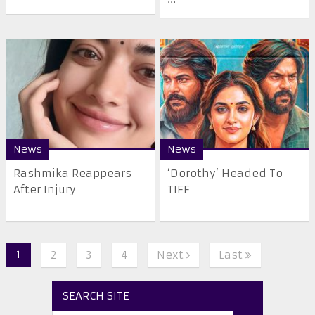
News
News
Rashmika Reappears
‘Dorothy’ Headed To
After Injury
TIFF
1
2
3
4
Next
Last
SEARCH SITE