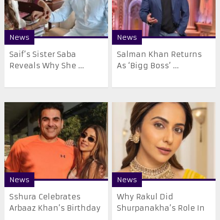
News
News
Saif’s Sister Saba
Salman Khan Returns
Reveals Why She ...
As ‘Bigg Boss’ ...
News
News
Sshura Celebrates
Why Rakul Did
Arbaaz Khan’s Birthday
Shurpanakha’s Role In
...