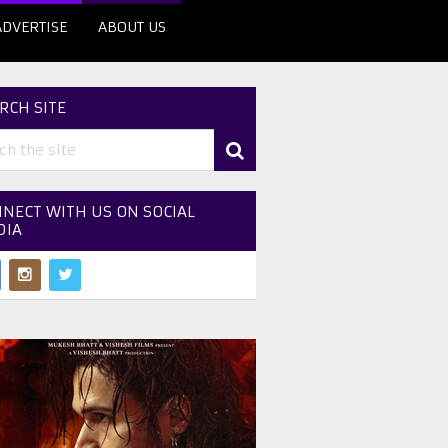
ADVERTISE
ABOUT US
RCH SITE
NECT WITH US ON SOCIAL
DIA