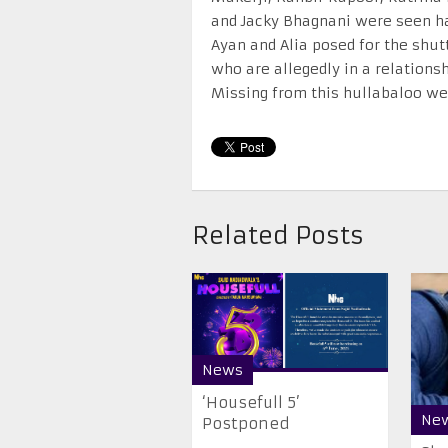
and Jacky Bhagnani were seen hav
Ayan and Alia posed for the shut
who are allegedly in a relationsh
Missing from this hullabaloo w
Related Posts
News
‘Housefull 5’
Ne
Postponed