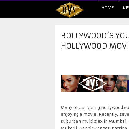
HOME
NE
BOLLYWOOD’S YOU
HOLLYWOOD MOVI
Many of our young Bollywood sta
enjoying a movie. Recently, seve
suburban multiplex in Mumbai, c
Mukerji, Ranbir Kapoor, Katrina 