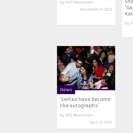
Sha
By
AVS Newsroom
‘Ga
December 4, 2023
Kat
By
A
News
‘Selfies have become
like autographs’
By
AVS Newsroom
April 6, 2016