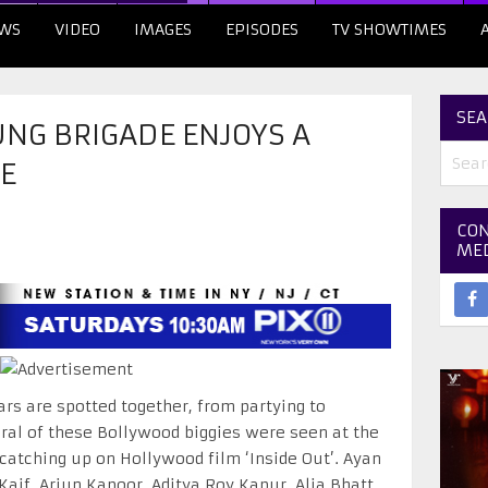
WS
VIDEO
IMAGES
EPISODES
TV SHOWTIMES
SEA
NG BRIGADE ENJOYS A
E
CON
ME
rs are spotted together, from partying to
ral of these Bollywood biggies were seen at the
atching up on Hollywood film ‘Inside Out’. Ayan
Kaif, Arjun Kapoor, Aditya Roy Kapur, Alia Bhatt