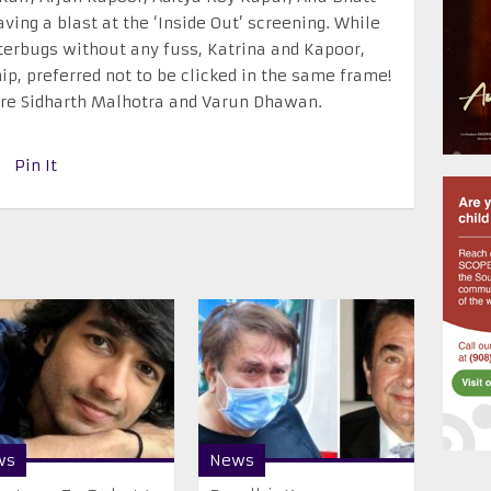
ing a blast at the ‘Inside Out’ screening. While
terbugs without any fuss, Katrina and Kapoor,
ip, preferred not to be clicked in the same frame!
ere Sidharth Malhotra and Varun Dhawan.
Pin It
ws
News