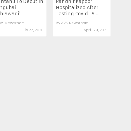
ntanu To Debut In
Randhir Kapoor
ngubai
Hospitalized After
hiawadi’
Testing Covid-19 ...
VS Newsroom
By
AVS Newsroom
July 22, 2020
April 29, 2021