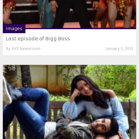
Images
Last episode of Bigg Boss
By
AVS Newsroom
January 5, 2015