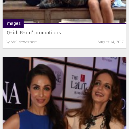
Images
‘Qaidi Band’ promotions
By
AVS Newsroom
August 14, 2017