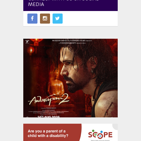
MEDIA