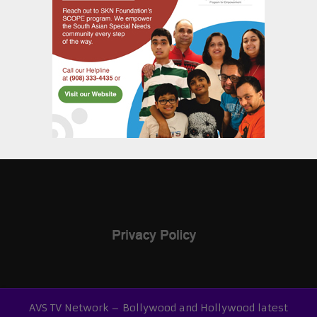
AVS TV Network – Bollywood and Hollywood latest