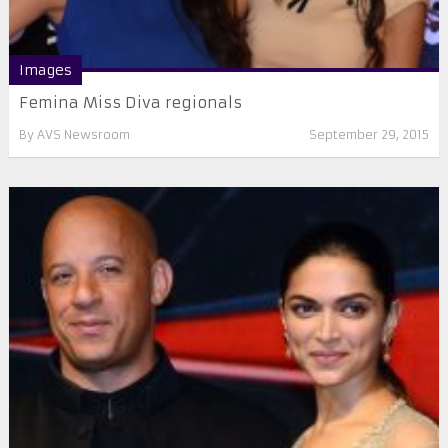
Images
Femina Miss Diva regionals
By
AVS Newsroom
September 29, 2015