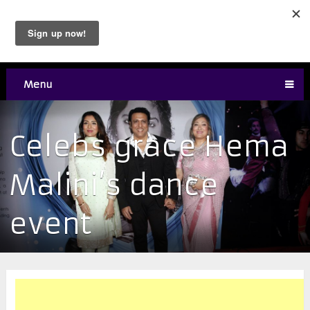
Menu
Celebs grace Hema
Malini’s dance
event