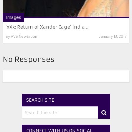
Images
‘xXx: Return of Xander Cage’ India ...
By
AVS Newsroom
January 13, 2017
No Responses
SEARCH SITE
CONNECT WITH US ON SOCIAL