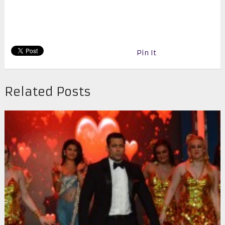
Pin It
Related Posts