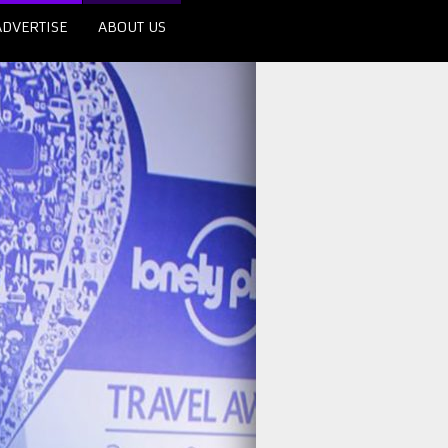
ADVERTISE
ABOUT US