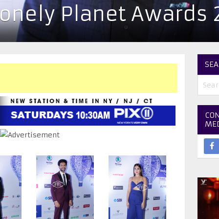
Lonely Planet Awards 
SEA
CON
ME