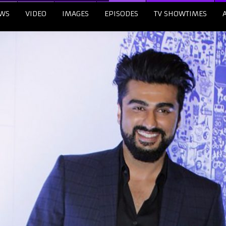
WS
VIDEO
IMAGES
EPISODES
TV SHOWTIMES