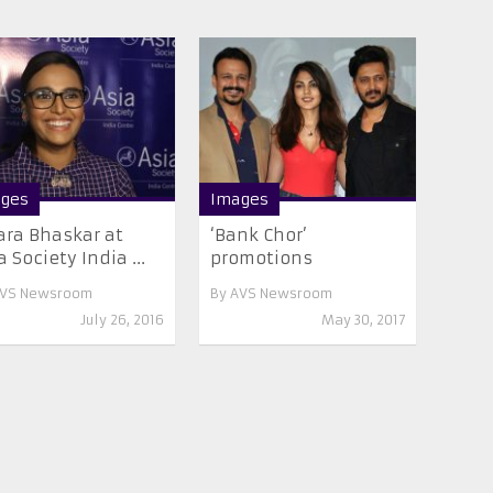
ges
Images
ra Bhaskar at
‘Bank Chor’
a Society India ...
promotions
VS Newsroom
By
AVS Newsroom
July 26, 2016
May 30, 2017