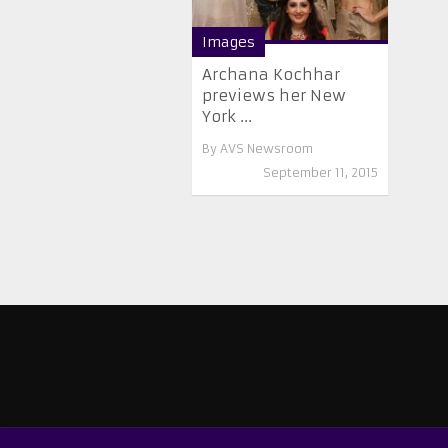
Images
Archana Kochhar
previews her New
York ...
By
AVS Newsroom
September 11, 2015