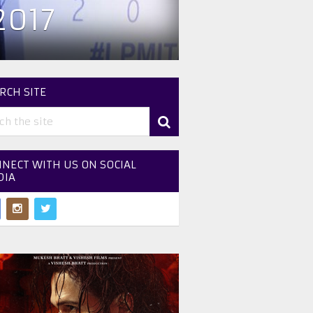
2017
RCH SITE
NECT WITH US ON SOCIAL
DIA