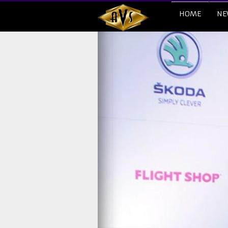
HOME
NE