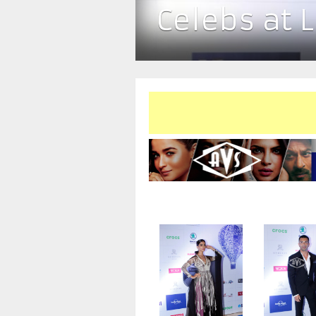
Celebs at 