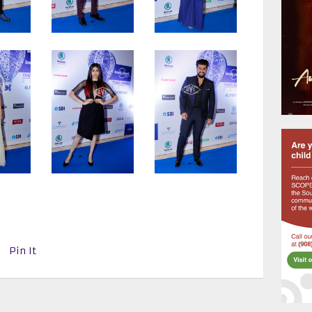
Pin It