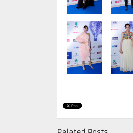
Related Posts