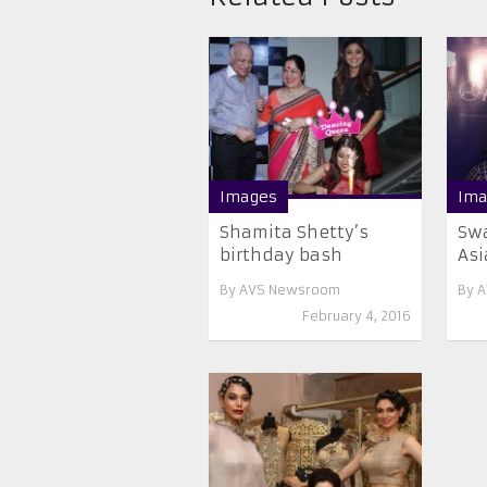
Images
Ima
Shamita Shetty’s
Swa
birthday bash
Asi
By
AVS Newsroom
By
A
February 4, 2016