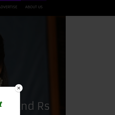
ADVERTISE
ABOUT US
ore And Rs