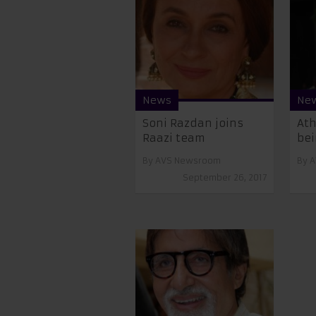
News
Ne
Soni Razdan joins
Ath
Raazi team
bei
By
AVS Newsroom
By
A
September 26, 2017