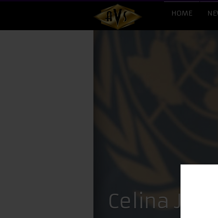
HOME
NE
Celina Jai