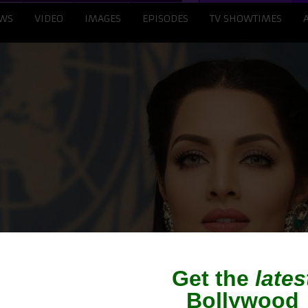
WS
VIDEO
IMAGES
EPISODES
TV SHOWTIMES
tly Demands Rs 100 Cr