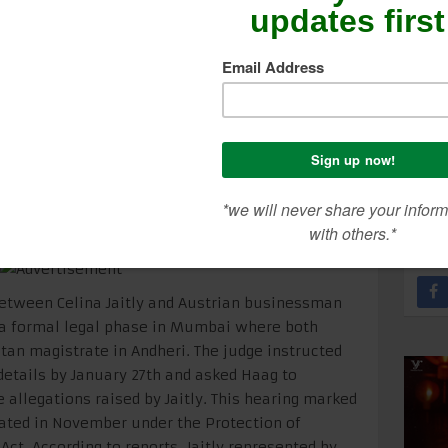
nthly
SEA
CON
ME
between Celina Jaitly and Austrian businessman
a formal legal phase in Mumbai where both
tan magistrate in Andheri. The judge instructed
 details by January 27th and asked Haag to
 allegations raised by Jaitly. This hearing marked
iated in November under the Protection of
t. According to reports, Jaitly represented by