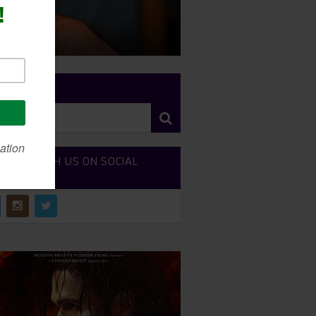
RCH SITE
NECT WITH US ON SOCIAL
DIA