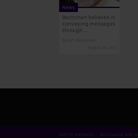
News
​​Bachchan believes in
conveying messages
through ...
By
AVS Newsroom
August 24, 2017
AVS TV Network – Bollywood and Ho