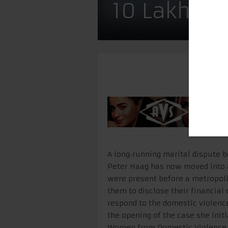
10 Lakh Mo
A long‑running marital dispute 
Peter Haag has now moved into 
were present before a metropoli
them to disclose their financial
respond to the domestic violence
the opening of the case she init
Women from Domestic Violence Ac