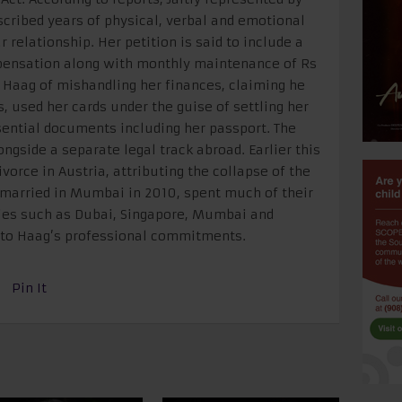
ribed years of physical, verbal and emotional
 relationship. Her petition is said to include a
pensation along with monthly maintenance of Rs
 Haag of mishandling her finances, claiming he
, used her cards under the guise of settling her
sential documents including her passport. The
gside a separate legal track abroad. Earlier this
vorce in Austria, attributing the collapse of the
o married in Mumbai in 2010, spent much of their
ies such as Dubai, Singapore, Mumbai and
e to Haag’s professional commitments.
Pin It