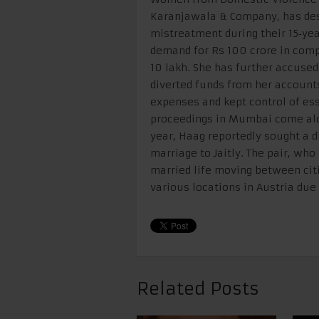
Karanjawala & Company, has desc
mistreatment during their 15‑year
demand for Rs 100 crore in com
10 lakh. She has further accused
diverted funds from her accounts
expenses and kept control of es
proceedings in Mumbai come alon
year, Haag reportedly sought a di
marriage to Jaitly. The pair, wh
married life moving between cit
various locations in Austria du
Related Posts