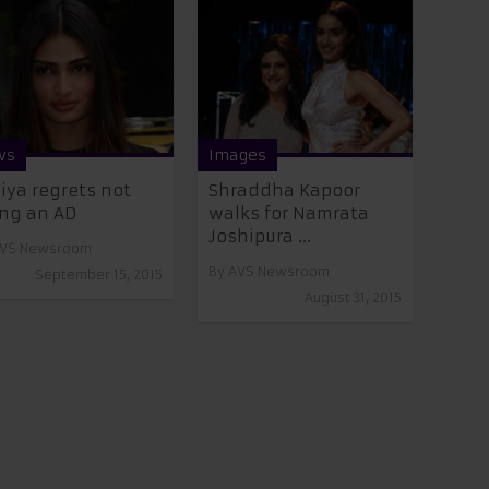
ws
Images
iya regrets not
Shraddha Kapoor
ng an AD
walks for Namrata
Joshipura ...
VS Newsroom
By
AVS Newsroom
September 15, 2015
August 31, 2015