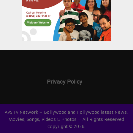
AVS TV Network – Bollywood and Hollywood latest News,
Movies, Songs, Videos & Photos – All Rights Reserved
Copyright © 2026.