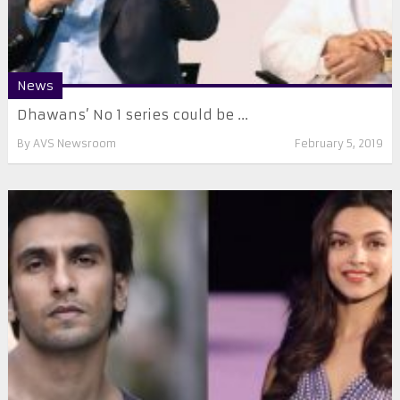
News
Dhawans’ No 1 series could be ...
By
AVS Newsroom
February 5, 2019