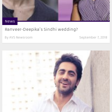
News
Ranveer-Deepika’s Sindhi wedding?
By
AVS Newsroom
September 7, 2018