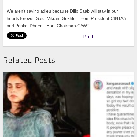
We aren’t saying adieu because Dilip Saab will stay in our
hearts forever. Said,
Vikram Gokhle – Hon. President-CINTAA
and Pankaj Dheer – Hon. Chairman-CAWT.
Pin It
Related Posts