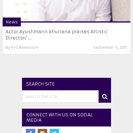
News
Actor Ayushmann khurrana praises Artistic
Director/ ...
By
AVS Newsroom
September 11, 2015
SEARCH SITE
CONNECT WITH US ON SOCIAL
MEDIA