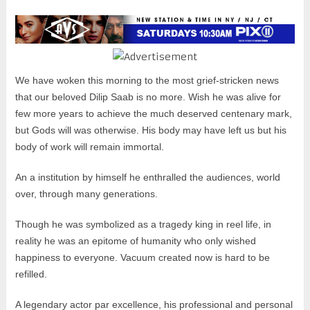
We have woken this morning to the most grief-stricken news
that our beloved Dilip Saab is no more. Wish he was alive for
few more years to achieve the much deserved centenary mark,
but Gods will was otherwise. His body may have left us but his
body of work will remain immortal.
An a institution by himself he enthralled the audiences, world
over, through many generations.
Though he was symbolized as a tragedy king in reel life, in
reality he was an epitome of humanity who only wished
happiness to everyone. Vacuum created now is hard to be
refilled.
A legendary actor par excellence, his professional and personal