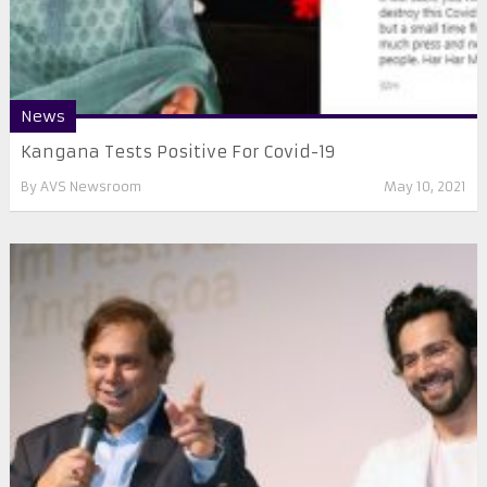
News
Kangana Tests Positive For Covid-19
By
AVS Newsroom
May 10, 2021