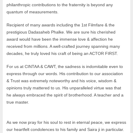
philanthropic contributions to the fraternity is beyond any
quantum of measurements.
Recipient of many awards including the 1st Filmfare & the
prestigious Dadasaheb Phalke. We are sure his cherished
award would have been the immense love & affection he
received from millions. A well-crafted journey spanning many
decades, he truly loved his craft of being an ACTOR FIRST.
For us at CINTAA & CAWT, the sadness is indomitable even to
express through our words. His contribution to our association
& Trust was extremely noteworthy and his voice, wisdom &
opinions truly mattered to us. His unparalleled virtue was that
he always embraced the spirit of brotherhood. A teacher and a
true master.
As we now pray for his soul to rest in eternal peace, we express
our heartfelt condolences to his family and Saira ji in particular.