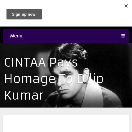
Menu
CINTAA Pays
Homage To Dilip
Kumar