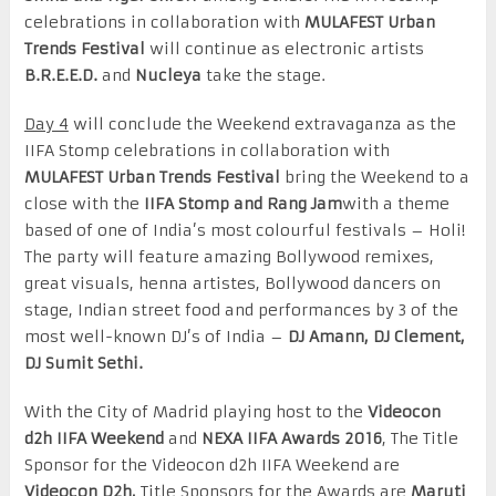
celebrations in collaboration with
MULAFEST Urban
Trends Festival
will continue as electronic artists
B.R.E.E.D.
and
Nucleya
take the stage.
Day 4
will conclude the Weekend extravaganza as the
IIFA Stomp celebrations in collaboration with
MULAFEST Urban Trends Festival
bring the Weekend to a
close with the
IIFA Stomp and Rang Jam
with a theme
based of one of India’s most colourful festivals – Holi!
The party will feature amazing Bollywood remixes,
great visuals, henna artistes, Bollywood dancers on
stage, Indian street food and performances by 3 of the
most well-known DJ’s of India –
DJ Amann, DJ Clement,
DJ Sumit Sethi.
With the City of Madrid playing host to the
Videocon
d2h IIFA Weekend
and
NEXA IIFA Awards
2016
, The Title
Sponsor for the Videocon d2h IIFA Weekend are
Videocon D2h,
Title Sponsors for the Awards are
Maruti