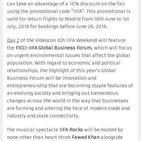
can take an advantage of a 10% discount on the fair
using the promotional code “IIFA”. This promotional is
valid for return flights to Madrid from 18th June to 1st
July, 2016 for bookings before June 26, 2016.
Day 2
of the Videocon d2h IIFA Weekend will feature
the
FICCI-IIFA Global Business Forum,
which will focus
on urgent environmental issues that affect the global
population. With regard to economic and political
relationships, the highlight of this year’s Global
Business Forum will be innovation and
entrepreneurship that are becoming staple features of
an evolving society and bringing out tremendous
changes across the world in the way that businesses
are forming and altering the face of modern trade and
industry and state connectivity.
The musical spectacle
IIFA Rocks
will be hosted by
none other than heart throb
Fawad Khan
alongside