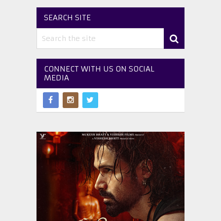
SEARCH SITE
CONNECT WITH US ON SOCIAL
MEDIA