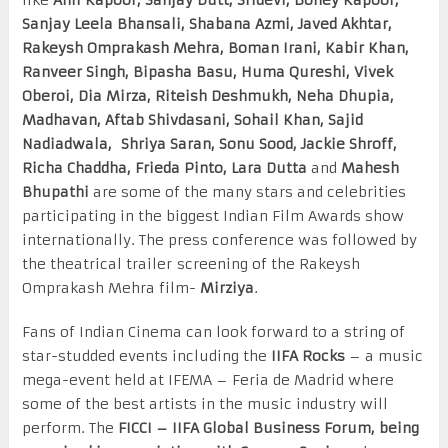
Sanjay Leela Bhansali, Shabana Azmi, Javed Akhtar,
Rakeysh Omprakash Mehra, Boman Irani, Kabir Khan,
Ranveer Singh, Bipasha Basu, Huma Qureshi, Vivek
Oberoi, Dia Mirza, Riteish Deshmukh, Neha Dhupia,
Madhavan, Aftab Shivdasani, Sohail Khan, Sajid
Nadiadwala, Shriya Saran, Sonu Sood, Jackie Shroff,
Richa Chaddha, Frieda Pinto, Lara Dutta
and
Mahesh
Bhupathi
are some of the many stars and celebrities
participating in the biggest Indian Film Awards show
internationally. The press conference was followed by
the theatrical trailer screening of the Rakeysh
Omprakash Mehra film-
Mirziya
.
Fans of Indian Cinema can look forward to a string of
star-studded events including the
IIFA Rocks
– a music
mega-event held at IFEMA – Feria de Madrid where
some of the best artists in the music industry will
perform. The
FICCI – IIFA Global Business Forum, being