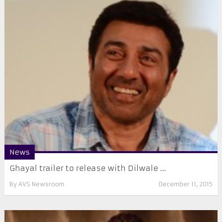
News
Ghayal trailer to release with Dilwale ...
By
AVS Newsroom
December 11, 2015