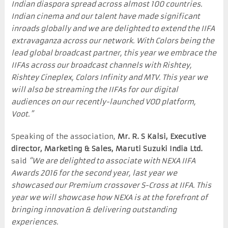
Indian diaspora spread across almost 100 countries.
Indian cinema and our talent have made significant
inroads globally and we are delighted to extend the IIFA
extravaganza across our network. With Colors being the
lead global broadcast partner, this year we embrace the
IIFAs across our broadcast channels with Rishtey,
Rishtey Cineplex, Colors Infinity and MTV. This year we
will also be streaming the IIFAs for our digital
audiences on our recently-launched VOD platform,
Voot.”
Speaking of the association,
Mr. R. S Kalsi, Executive
director, Marketing & Sales, Maruti Suzuki India Ltd.
said
“We are delighted to associate with NEXA IIFA
Awards 2016 for the second year, last year we
showcased our Premium crossover S-Cross at IIFA. This
year we will showcase how NEXA is at the forefront of
bringing innovation & delivering outstanding
experiences.