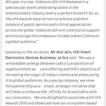
8th year in a row. Videocon d2h IIFA Weekend is a
spectacular event celebrating talent in the
entertainment industry and is a perfect brand fit for us.
The IIFA Awards have striven to achieve a perfect
balance of public opinion and critical appreciation
across the globe. Videocon d2h will continue to support
and encourage this endeavour to take Indian Cinema to
a global audience.”
Speaking on the occasion,
Mr Atul Jain, COO Smart
Electronics Devices Business, Le Eco
said
“We see a
remarkable synergy between LeEco’s proposition of
supertainment as core offering and IIFA’s objective of
recreating the magic of Indian cinema and showcasing
it to global audiences. As a young company, we view
this partnership as a smart, strategic initiative that
will help us enhance the affinity for brand LeEco with
our consumers . We are delighted to associate with IIFA
Awards 2016 and showcase how our ecosystem based