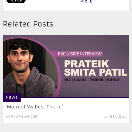
Pin It
Related Posts
News
‘Married My Best Friend’
By
AVS Newsroom
June 17, 2025