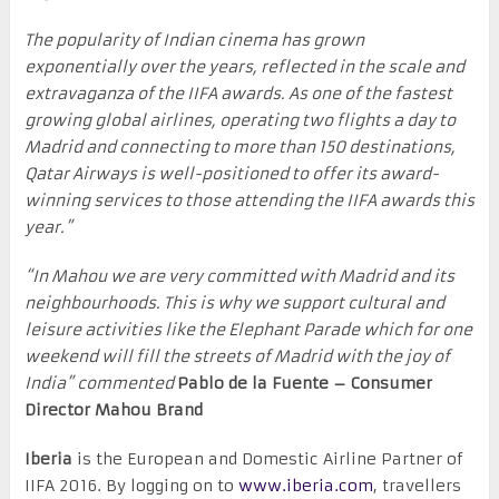
The popularity of Indian cinema has grown
exponentially over the years, reflected in the scale and
extravaganza of the IIFA awards. As one of the fastest
growing global airlines, operating two flights a day to
Madrid and connecting to more than 150 destinations,
Qatar Airways is well-positioned to offer its award-
winning services to those attending the IIFA awards this
year.”
“In Mahou we are very committed with Madrid and its
neighbourhoods. This is why we support cultural and
leisure activities like the Elephant Parade which for one
weekend will fill the streets of Madrid with the joy of
India” commented
Pablo de la Fuente – Consumer
Director Mahou Brand
Iberia
is the European and Domestic Airline Partner of
IIFA 2016. By logging on to
www.iberia.com
, travellers