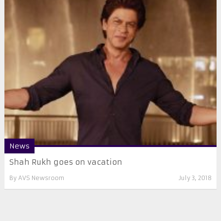
News
Shah Rukh goes on vacation
By
AVS Newsroom
July 3, 2018