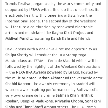
Trends Festival
, organized by the MULA community and
supported by
IFEMA
with a line-up that underlines its
electronic heart, with pioneering artists from the
international scene. The second day of the Weekend
will feature a celebration by renowned electronic
artists and musicians like
Raghu Dixit Project and
Midival Punditz
featuring
Karsh Kale and friends
.
Day 3
opens with a one-in-a-lifetime opportunity as
Shilpa Shetty
will conduct the IIFA Stomp Yoga
Masterclass at IFEMA – Feria de Madrid which will be
followed by the highlight of the Weekend Celebrations
– the
NEXA
IIFA Awards
powered by Le Eco
, hosted by
the multitalented
Farhan
Akhtar
and the versatile actor
Shahid
Kapoor
. The awards ceremony in Madrid will
witness awe-inspiring performances by Bollywood’s
very own crème de la crème
Salman Khan, Hrithik
Roshan, Deepika Padukone, Priyanka Chopra, Sonakshi
Sinha and Tiger Shroff
among others. The IIFA Stomp