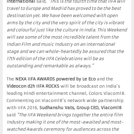
International
said,
“This is the fourth time that IIFA will
travel to Europe and Madrid has proved to be the best
destination yet. We have been welcomed with open
arms by the city and the very spirit of the city is vibrant
and colourful just like the culture in India. This Weekend
will see some of the most incredible talent from the
Indian Film and music Industry on an international
stage and we can whole-heartedly be assured that the
17
th
edition of the IIFA Celebrations will be as
outstanding and remarkable as always.”
The
NEXA IIFA AWARDS
powered by Le Eco
and the
Videocon d2h
IIFA ROCKS
will be broadcast on India’s
leading Hindi entertainment channel, Colors Viacom18.
Commenting on Viacom18’s network wide partnership
with IIFA 2016,
Sudhanshu Vats, Group CEO, Viacom18
said
“The IIFA Weekend brings together the entire film
industry making it one of the most-awaited and most-
watched Awards ceremony for audiences across the