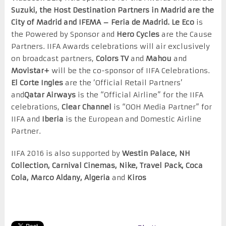
Suzuki, the Host Destination Partners in Madrid are the
City of Madrid and IFEMA – Feria de Madrid. Le Eco
is
the Powered by Sponsor and
Hero Cycles
are the Cause
Partners. IIFA Awards celebrations will air exclusively
on broadcast partners,
Colors TV
and
Mahou
and
Movistar+
will be the co-sponsor of IIFA Celebrations.
El Corte Ingles
are the ‘Official Retail Partners’
and
Qatar Airways
is the “Official Airline” for the IIFA
celebrations,
Clear Channel
is “OOH Media Partner” for
IIFA and
Iberia
is the European and Domestic Airline
Partner.
IIFA 2016 is also supported by
Westin Palace, NH
Collection, Carnival Cinemas, Nike, Travel Pack, Coca
Cola, Marco Aldany, Algeria
and
Kiros