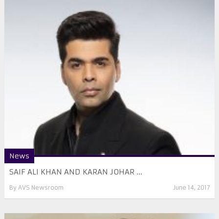
News
SAIF ALI KHAN AND KARAN JOHAR ...
By
AVS Newsroom
June 14, 2017