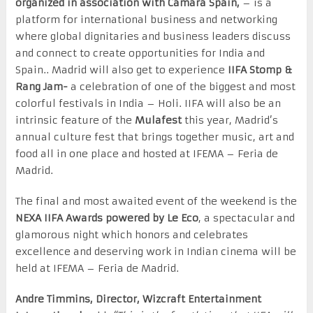
organized in association with Camara Spain,
– is a
platform for international business and networking
where global dignitaries and business leaders discuss
and connect to create opportunities for India and
Spain.. Madrid will also get to experience
IIFA Stomp &
Rang Jam-
a celebration of one of the biggest and most
colorful festivals in India – Holi. IIFA will also be an
intrinsic feature of the
Mulafest
this year, Madrid’s
annual culture fest that brings together music, art and
food all in one place and hosted at IFEMA – Feria de
Madrid.
The final and most awaited event of the weekend is the
NEXA
IIFA Awards
powered by Le Eco
, a spectacular and
glamorous night which honors and celebrates
excellence and deserving work in Indian cinema will be
held at IFEMA – Feria de Madrid.
Andre Timmins, Director, Wizcraft Entertainment