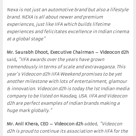
Nexa is not just an automotive brand but also a lifestyle
brand. NEXA is all about newer and premium
experiences, just like IIFA which builds lifetime
experiences and felicitates excellence in Indian cinema
at a global stage”
Mr. Saurabh Dhoot, Executive Chairman – Videocon d2h
said
,
“IIFA awards over the years have grown
tremendously in terms of scale and extravaganza. This
year’s Videocon d2h IIFA Weekend promises to be yet
another milestone with lots of entertainment, glamour
& innovation. Videocon d2h is today the 1st Indian media
company to be listed on Nasdaq, USA. IIFA and Videocon
d2h are perfect examples of Indian brands making a
huge mark globally.”
Mr. Anil Khera, CEO – Videocon d2h
added,
“Videocon
d2h is proud to continue its association with IIFA for the