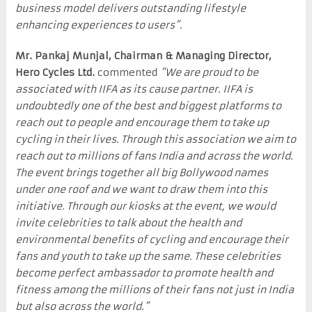
business model delivers outstanding lifestyle
enhancing experiences to users”.
Mr. Pankaj Munjal, Chairman & Managing Director,
Hero Cycles Ltd.
commented
“We are proud to be
associated with IIFA as its cause partner. IIFA is
undoubtedly one of the best and biggest platforms to
reach out to people and encourage them to take up
cycling in their lives. Through this association we aim to
reach out to millions of fans India and across the world.
The event brings together all big Bollywood names
under one roof and we want to draw them into this
initiative. Through our kiosks at the event, we would
invite celebrities to talk about the health and
environmental benefits of cycling and encourage their
fans and youth to take up the same. These celebrities
become perfect ambassador to promote health and
fitness among the millions of their fans not just in India
but also across the world.”