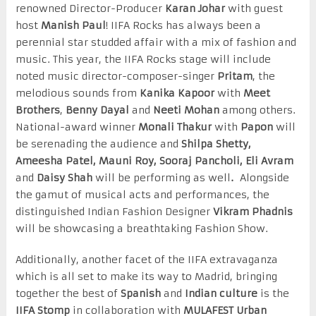
renowned Director-Producer
Karan Johar
with guest
host
Manish Paul
! IIFA Rocks has always been a
perennial star studded affair with a mix of fashion and
music. This year, the IIFA Rocks stage will include
noted music director-composer-singer
Pritam
, the
melodious sounds from
Kanika Kapoor
with
Meet
Brothers
,
Benny Dayal
and
Neeti Mohan
among others.
National-award winner
Monali Thakur
with
Papon
will
be serenading the audience and
Shilpa Shetty,
Ameesha Patel, Mauni Roy, Sooraj Pancholi, Eli Avram
and
Daisy Shah
will be performing as well
.
Alongside
the gamut of musical acts and performances, the
distinguished Indian Fashion Designer
Vikram Phadnis
will be showcasing a breathtaking Fashion Show.
Additionally, another facet of the IIFA extravaganza
which is all set to make its way to Madrid, bringing
together the best of
Spanish
and
Indian culture
is the
IIFA Stomp
in collaboration with
MULAFEST Urban