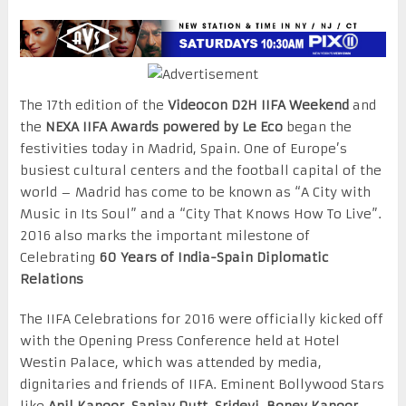
The 17th edition of the
Videocon D2H IIFA Weekend
and
the
NEXA IIFA Awards powered by Le Eco
began the
festivities today in Madrid, Spain. One of Europe’s
busiest cultural centers and the football capital of the
world – Madrid has come to be known as “A City with
Music in Its Soul” and a “City That Knows How To Live”.
2016 also marks the important milestone of
Celebrating
60 Years of India-Spain Diplomatic
Relations
The IIFA Celebrations for 2016 were officially kicked off
with the Opening Press Conference held at Hotel
Westin Palace, which was attended by media,
dignitaries and friends of IIFA. Eminent Bollywood Stars
like
Anil Kapoor, Sanjay Dutt, Sridevi, Boney Kapoor,