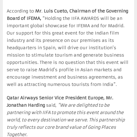
According to
Mr
.
Luis Cueto, Chairman of the Governing
Board of IFEMA,
“Holding the IIFA AWARDS will be an
important global showcase for IFEMA and for Madrid.
Our support for this great event for the Indian film
industry and its presence on our premises as its
headquarters in Spain, will drive our institution’s
mission to stimulate tourism and generate business
opportunities. There is no question that this event will
serve to raise Madrid’s profile in Asian markets and
encourage investment and business agreements, as
well as attracting numerous tourists from India”.
Qatar Airways Senior Vice President Europe, Mr.
Jonathan Harding
said,
“We are delighted to be
partnering with IIFA to promote this event around the
world, to every destination we serve. This partnership
truly reflects our core brand value of Going Places
Together.